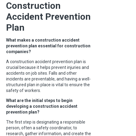
Construction
Accident Prevention
Plan
What makes a construction accident
prevention plan essential for construction
companies?
A construction accident prevention plan is
crucial because it helps prevent injuries and
accidents on job sites. Falls and other
incidents are preventable, and having a well-
structured plan in place is vital to ensure the
safety of workers.
What are the initial steps to begin
developing a construction accident
prevention plan?
The first step is designating a responsible
person, often a safety coordinator, to
research, gather information, and create the