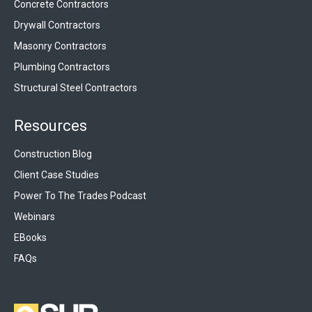
Concrete Contractors
Drywall Contractors
Masonry Contractors
Plumbing Contractors
Structural Steel Contractors
Resources
Construction Blog
Client Case Studies
Power To The Trades Podcast
Webinars
EBooks
FAQs