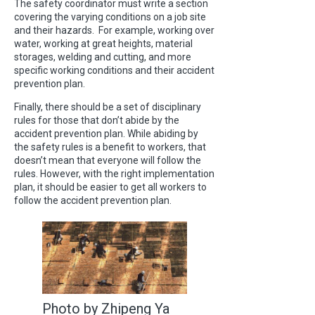
The safety coordinator must write a section
covering the varying conditions on a job site
and their hazards. For example, working over
water, working at great heights, material
storages, welding and cutting, and more
specific working conditions and their accident
prevention plan.
Finally, there should be a set of disciplinary
rules for those that don’t abide by the
accident prevention plan. While abiding by
the safety rules is a benefit to workers, that
doesn’t mean that everyone will follow the
rules. However, with the right implementation
plan, it should be easier to get all workers to
follow the accident prevention plan.
Photo by Zhipeng Ya