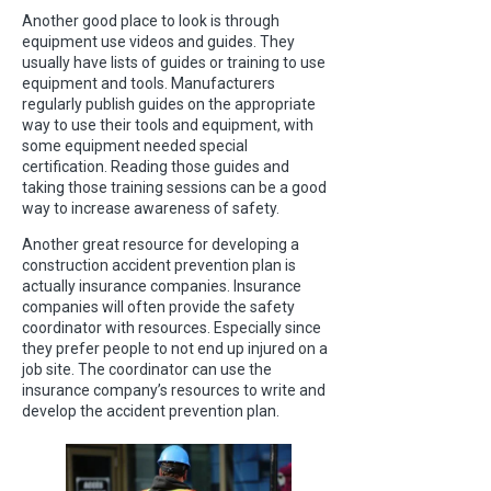
Another good place to look is through
equipment use videos and guides. They
usually have lists of guides or training to use
equipment and tools. Manufacturers
regularly publish guides on the appropriate
way to use their tools and equipment, with
some equipment needed special
certification. Reading those guides and
taking those training sessions can be a good
way to increase awareness of safety.
Another great resource for developing a
construction accident prevention plan is
actually insurance companies. Insurance
companies will often provide the safety
coordinator with resources. Especially since
they prefer people to not end up injured on a
job site. The coordinator can use the
insurance company’s resources to write and
develop the accident prevention plan.