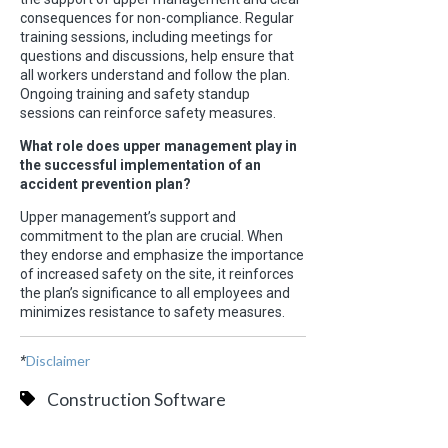
consequences for non-compliance. Regular
training sessions, including meetings for
questions and discussions, help ensure that
all workers understand and follow the plan.
Ongoing training and safety standup
sessions can reinforce safety measures.
What role does upper management play in
the successful implementation of an
accident prevention plan?
Upper management’s support and
commitment to the plan are crucial. When
they endorse and emphasize the importance
of increased safety on the site, it reinforces
the plan’s significance to all employees and
minimizes resistance to safety measures.
Disclaimer
*
Construction Software