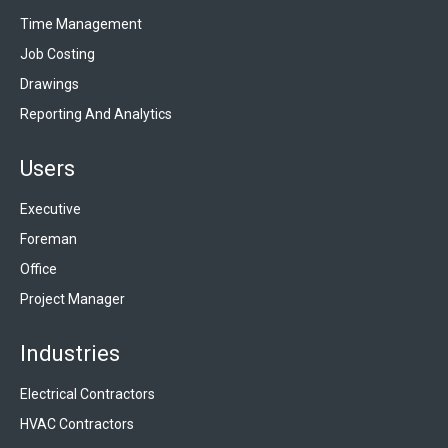
Time Management
Job Costing
Drawings
Reporting And Analytics
Users
Executive
Foreman
Office
Project Manager
Industries
Electrical Contractors
HVAC Contractors