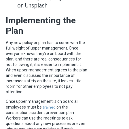
on Unsplash
Implementing the
Plan
Any new policy or plan has to come with the
full weight of upper management. Once
everyone knows they’re on board with the
plan, and there are real consequences for
not following it, it is easier to implement it.
When upper management agrees to the plan
and even discusses the importance of
increased safety on the site, it leaves little
room for other employees to not pay
attention.
Once upper management is on board all
trained
employees must be
on the
construction accident prevention plan.
Workers can use the meetings to ask
questions about any new processes or even