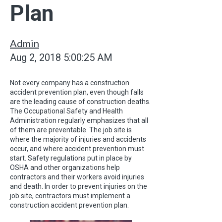
Plan
Admin
Aug 2, 2018 5:00:25 AM
Not every company has a construction
accident prevention plan, even though falls
are the leading cause of construction deaths.
The Occupational Safety and Health
Administration regularly emphasizes that all
of them are preventable. The job site is
where the majority of injuries and accidents
occur, and where accident prevention must
start. Safety regulations put in place by
OSHA and other organizations help
contractors and their workers avoid injuries
and death. In order to prevent injuries on the
job site, contractors must implement a
construction accident prevention plan.