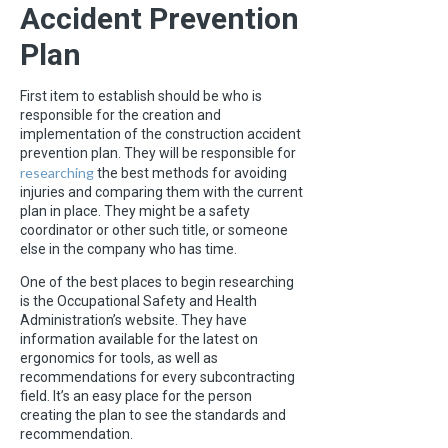
Accident Prevention
Plan
First item to establish should be who is
responsible for the creation and
implementation of the construction accident
prevention plan. They will be responsible for
researching
the best methods for avoiding
injuries and comparing them with the current
plan in place. They might be a safety
coordinator or other such title, or someone
else in the company who has time.
One of the best places to begin researching
is the Occupational Safety and Health
Administration’s website. They have
information available for the latest on
ergonomics for tools, as well as
recommendations for every subcontracting
field. It’s an easy place for the person
creating the plan to see the standards and
recommendation.