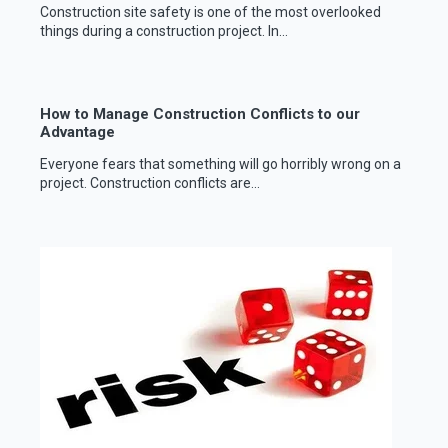
Construction site safety is one of the most overlooked
things during a construction project. In...
How to Manage Construction Conflicts to our
Advantage
Everyone fears that something will go horribly wrong on a
project. Construction conflicts are...