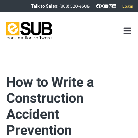
(888) 520-eSUB
Login
Talk to Sales:
How to Write a
Construction
Accident
Prevention