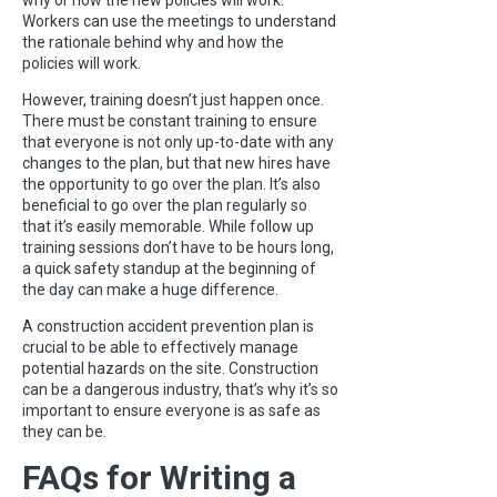
why or how the new policies will work.
Workers can use the meetings to understand
the rationale behind why and how the
policies will work.
However, training doesn’t just happen once.
There must be constant training to ensure
that everyone is not only up-to-date with any
changes to the plan, but that new hires have
the opportunity to go over the plan. It’s also
beneficial to go over the plan regularly so
that it’s easily memorable. While follow up
training sessions don’t have to be hours long,
a quick safety standup at the beginning of
the day can make a huge difference.
A construction accident prevention plan is
crucial to be able to effectively manage
potential hazards on the site. Construction
can be a dangerous industry, that’s why it’s so
important to ensure everyone is as safe as
they can be.
FAQs for Writing a