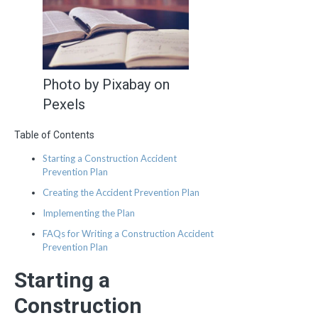
Photo by Pixabay on
Pexels
Table of Contents
Starting a Construction Accident
Prevention Plan
Creating the Accident Prevention Plan
Implementing the Plan
FAQs for Writing a Construction Accident
Prevention Plan
Starting a
Construction