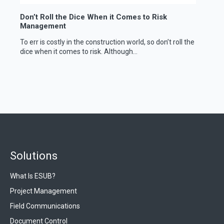
Don’t Roll the Dice When it Comes to Risk
Management
To err is costly in the construction world, so don’t roll the
dice when it comes to risk. Although...
Solutions
What Is ESUB?
Project Management
Field Communications
Document Control