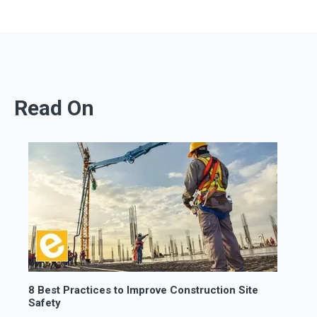
Read On
8 Best Practices to Improve Construction Site
Safety