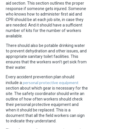
aid section. This section outlines the proper
response if someone gets injured. Someone
who knows how to administer first aid and
CPR should be at each job site, in case they
are needed. And it should have a sufficient
number of kits for the number of workers
available.
There should also be potable drinking water
to prevent dehydration and other issues, and
appropriate sanitary toilet facilities. This
ensures that the workers won’t get sick from
their water.
Every accident prevention plan should
personal protective equipment
include a
section about which gear is necessary for the
site. The safety coordinator should write an
outline of how often workers should check
their personal protective equipment and
when it should be replaced. This is a
document that all the field workers can sign
to indicate they understand.