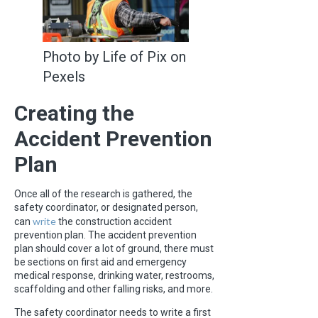
Photo by Life of Pix on
Pexels
Creating the
Accident Prevention
Plan
Once all of the research is gathered, the
safety coordinator, or designated person,
write
can
the construction accident
prevention plan. The accident prevention
plan should cover a lot of ground, there must
be sections on first aid and emergency
medical response, drinking water, restrooms,
scaffolding and other falling risks, and more.
The safety coordinator needs to write a first