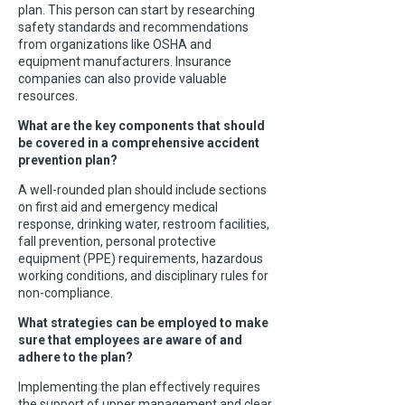
plan. This person can start by researching
safety standards and recommendations
from organizations like OSHA and
equipment manufacturers. Insurance
companies can also provide valuable
resources.
What are the key components that should
be covered in a comprehensive accident
prevention plan?
A well-rounded plan should include sections
on first aid and emergency medical
response, drinking water, restroom facilities,
fall prevention, personal protective
equipment (PPE) requirements, hazardous
working conditions, and disciplinary rules for
non-compliance.
What strategies can be employed to make
sure that employees are aware of and
adhere to the plan?
Implementing the plan effectively requires
the support of upper management and clear