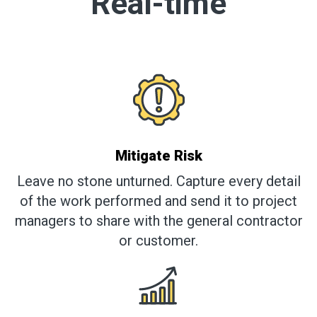
Real-time
Mitigate Risk
Leave no stone unturned. Capture every detail
of the work performed and send it to project
managers to share with the general contractor
or customer.