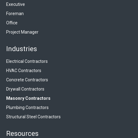
Executive
Foreman
Office
Project Manager
Industries
Electrical Contractors
HVAC Contractors
Concrete Contractors
Drywall Contractors
Masonry Contractors
Plumbing Contractors
Structural Steel Contractors
Resources