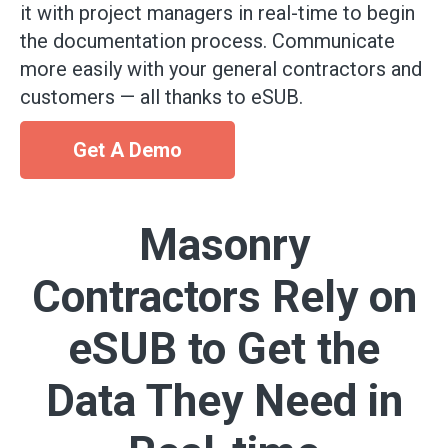
it with project managers in real-time to begin
the documentation process. Communicate
more easily with your general contractors and
customers — all thanks to eSUB.
Get A Demo
Masonry
Contractors Rely on
eSUB to Get the
Data They Need in