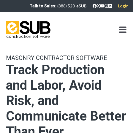
(888) 520-eSUB
Login
Talk to Sales:
MASONRY CONTRACTOR SOFTWARE
Track Production
and Labor, Avoid
Risk, and
Communicate Better
Than Ever