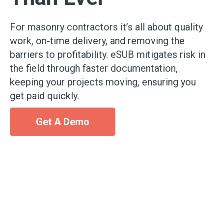
For masonry contractors it’s all about quality
work, on-time delivery, and removing the
barriers to profitability. eSUB mitigates risk in
the field through faster documentation,
keeping your projects moving, ensuring you
get paid quickly.
Get A Demo