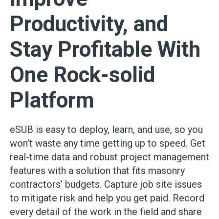
Productivity, and
Stay Profitable With
One Rock-solid
Platform
eSUB is easy to deploy, learn, and use, so you
won’t waste any time getting up to speed. Get
real-time data and robust project management
features with a solution that fits masonry
contractors’ budgets. Capture job site issues
to mitigate risk and help you get paid. Record
every detail of the work in the field and share