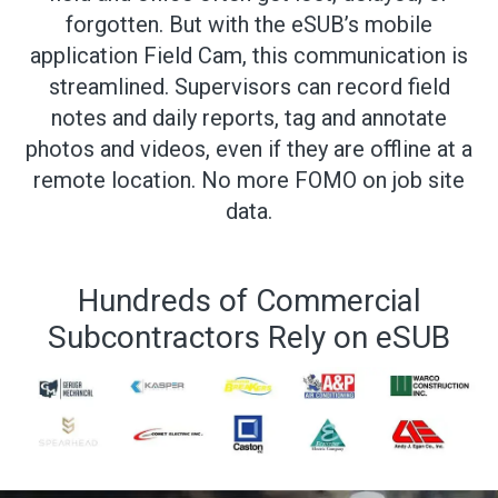
forgotten. But with the eSUB’s mobile
application Field Cam, this communication is
streamlined. Supervisors can record field
notes and daily reports, tag and annotate
photos and videos, even if they are offline at a
remote location. No more FOMO on job site
data.
Hundreds of Commercial
Subcontractors Rely on eSUB