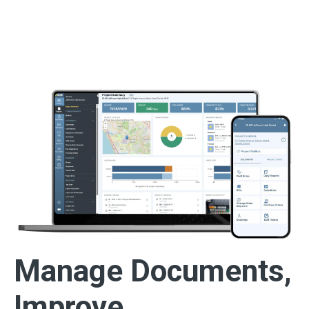
Manage Documents,
Improve