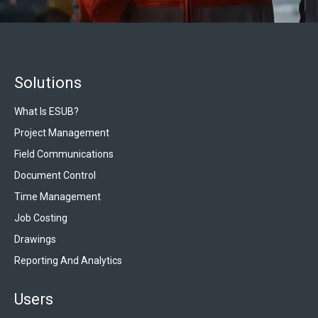
Solutions
What Is ESUB?
Project Management
Field Communications
Document Control
Time Management
Job Costing
Drawings
Reporting And Analytics
Users