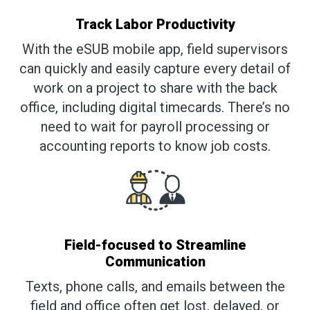
Track Labor Productivity
With the eSUB mobile app, field supervisors
can quickly and easily capture every detail of
work on a project to share with the back
office, including digital timecards. There’s no
need to wait for payroll processing or
accounting reports to know job costs.
Field-focused to Streamline
Communication
Texts, phone calls, and emails between the
field and office often get lost, delayed, or