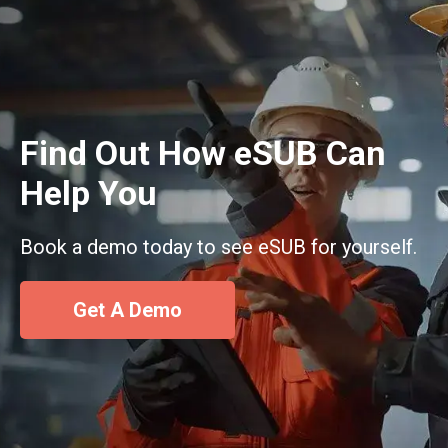
Find Out How eSUB Can
Help You
Book a demo today to see eSUB for yourself.
Get A Demo