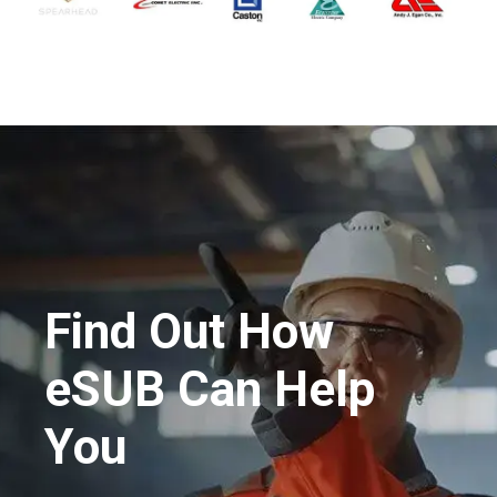
Find Out How
eSUB Can Help
You