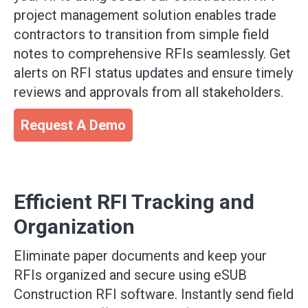
project management solution enables trade
contractors to transition from simple field
notes to comprehensive RFIs seamlessly. Get
alerts on RFI status updates and ensure timely
reviews and approvals from all stakeholders.
Request A Demo
Efficient RFI Tracking and
Organization
Eliminate paper documents and keep your
RFIs organized and secure using eSUB
Construction RFI software. Instantly send field