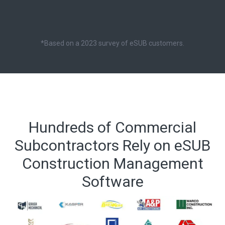
*Based on a 2023 survey of eSUB customers.
Hundreds of Commercial
Subcontractors Rely on eSUB
Construction Management
Software