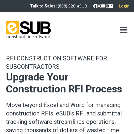
(888) 520-eSUB
Login
Talk to Sales:
RFI CONSTRUCTION SOFTWARE FOR
SUBCONTRACTORS
Upgrade Your
Construction RFI Process
Move beyond Excel and Word for managing
construction RFIs. eSUB’s RFI and submittal
tracking software streamlines operations,
saving thousands of dollars of wasted time