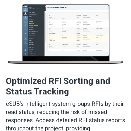
Optimized RFI Sorting and
Status Tracking
eSUB’s intelligent system groups RFIs by their
read status, reducing the risk of missed
responses. Access detailed RFI status reports
throughout the project, providing