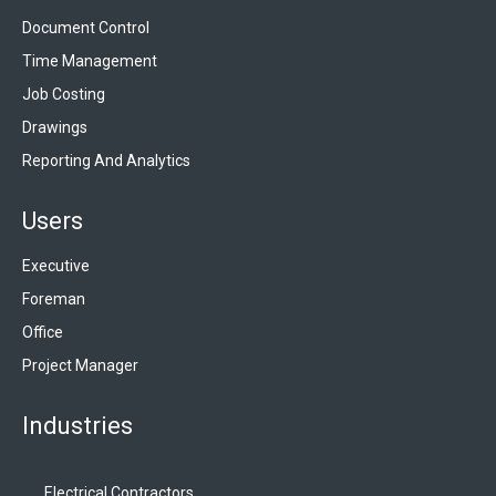
Document Control
Time Management
Job Costing
Drawings
Reporting And Analytics
Users
Executive
Foreman
Office
Project Manager
Industries
Electrical Contractors