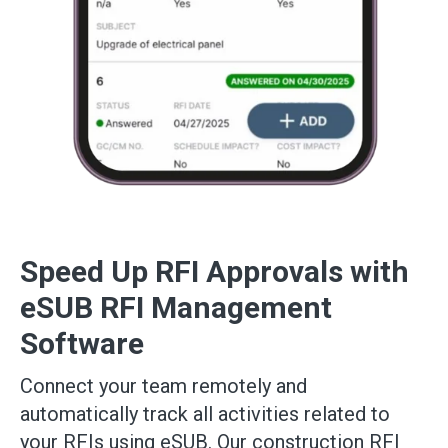
Speed Up RFI Approvals with
eSUB RFI Management
Software
Connect your team remotely and
automatically track all activities related to
your RFIs using eSUB. Our construction RFI