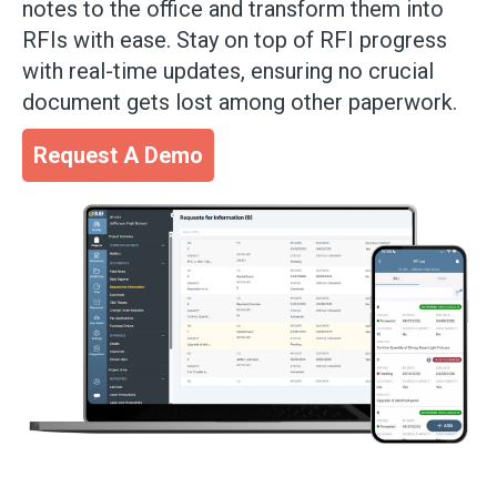
notes to the office and transform them into
RFIs with ease. Stay on top of RFI progress
with real-time updates, ensuring no crucial
document gets lost among other paperwork.
Request A Demo