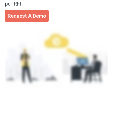
per RFI.
Request A Demo