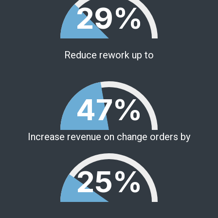
29%
Reduce rework up to
47%
Increase revenue on change orders by
25%