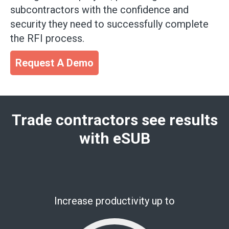
subcontractors with the confidence and
security they need to successfully complete
the RFI process.
Request A Demo
Trade contractors see results
with eSUB
Increase productivity up to