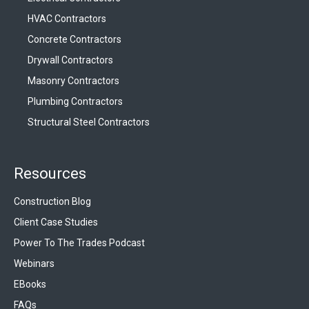
HVAC Contractors
Concrete Contractors
Drywall Contractors
Masonry Contractors
Plumbing Contractors
Structural Steel Contractors
Resources
Construction Blog
Client Case Studies
Power To The Trades Podcast
Webinars
EBooks
FAQs