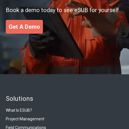
Book a demo today to see eSUB for yourself.
Get A Demo
Solutions
What Is ESUB?
Project Management
Field Communications