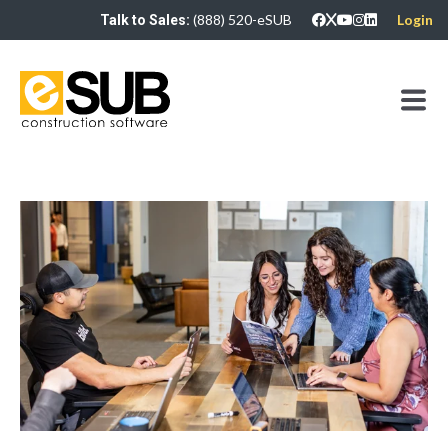
(888) 520-eSUB
Login
Talk to Sales: