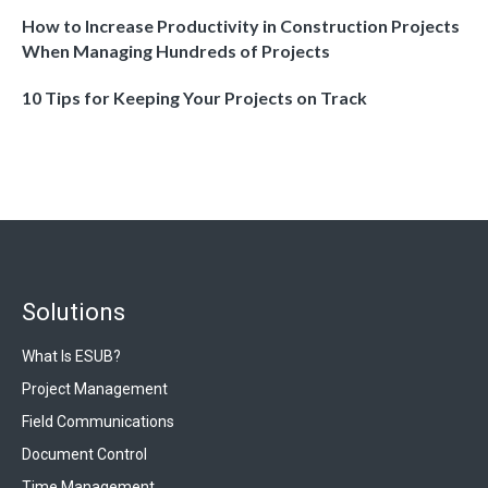
How to Increase Productivity in Construction Projects
When Managing Hundreds of Projects
10 Tips for Keeping Your Projects on Track
Solutions
What Is ESUB?
Project Management
Field Communications
Document Control
Time Management