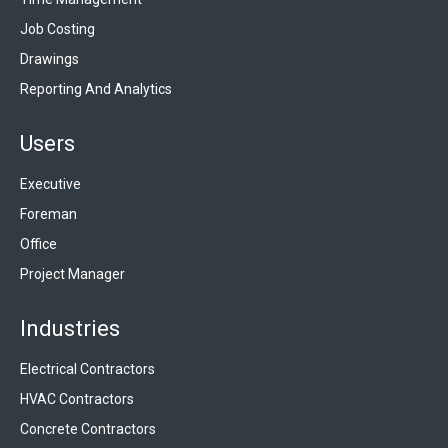
Job Costing
Drawings
Reporting And Analytics
Users
Executive
Foreman
Office
Project Manager
Industries
Electrical Contractors
HVAC Contractors
Concrete Contractors