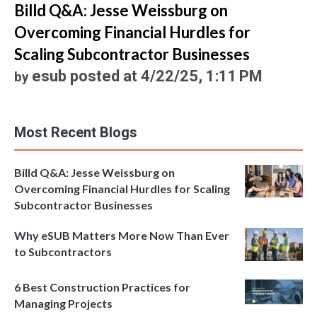
Billd Q&A: Jesse Weissburg on
Overcoming Financial Hurdles for
Scaling Subcontractor Businesses
esub
posted at
4/22/25, 1:11 PM
by
Most Recent Blogs
Billd Q&A: Jesse Weissburg on
Overcoming Financial Hurdles for Scaling
Subcontractor Businesses
Why eSUB Matters More Now Than Ever
to Subcontractors
6 Best Construction Practices for
Managing Projects