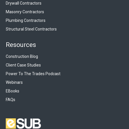
Drywall Contractors
Masonry Contractors
Plumbing Contractors
Structural Steel Contractors
Resources
Construction Blog
Client Case Studies
Power To The Trades Podcast
Webinars
EBooks
FAQs