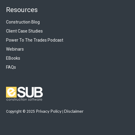
Resources
Construction Blog
Client Case Studies
Power To The Trades Podcast
Webinars
EBooks
FAQs
Privacy Policy
Disclaimer
Copyright © 2025
|