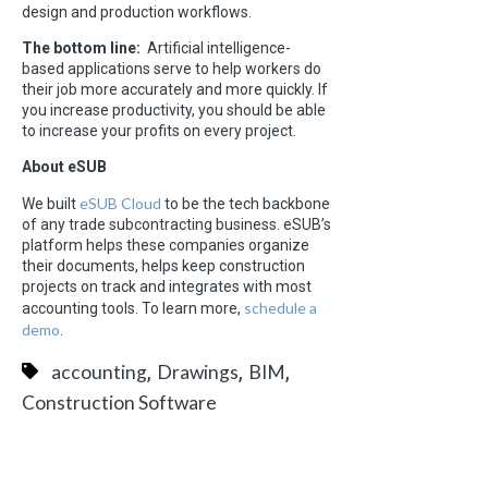
design and production workflows.
The bottom line:
Artificial intelligence-
based applications serve to help workers do
their job more accurately and more quickly. If
you increase productivity, you should be able
to increase your profits on every project.
About eSUB
eSUB Cloud
We built
to be the tech backbone
of any trade subcontracting business. eSUB’s
platform helps these companies organize
their documents, helps keep construction
projects on track and integrates with most
schedule a
accounting tools. To learn more,
demo
.
,
,
,
accounting
Drawings
BIM
Construction Software