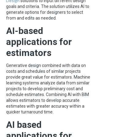
Design
solutions to input different design
goals and criteria. The solution utilizes AI to
generate options for designers to select
from and edits as needed.
AI-based
applications for
estimators
Generative design combined with data on
costs and schedules of similar projects
provide great value for estimators. Machine
learning systems analyze data from similar
projects to develop preliminary cost and
schedule estimates. Combining AI with BIM
allows estimators to develop accurate
estimates with greater accuracy within a
quicker turnaround time.
AI based
applications for