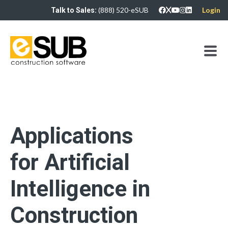
(888) 520-eSUB
Login
Talk to Sales:
Applications
for Artificial
Intelligence in
Construction