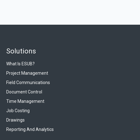
Solutions
What Is ESUB?
Project Management
Field Communications
Document Control
Time Management
Job Costing
Drawings
Reporting And Analytics