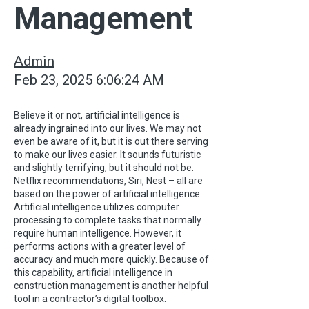
Management
Admin
Feb 23, 2025 6:06:24 AM
Believe it or not, artificial intelligence is
already ingrained into our lives. We may not
even be aware of it, but it is out there serving
to make our lives easier. It sounds futuristic
and slightly terrifying, but it should not be.
Netflix recommendations, Siri, Nest – all are
based on the power of artificial intelligence.
Artificial intelligence utilizes computer
processing to complete tasks that normally
require human intelligence. However, it
performs actions with a greater level of
accuracy and much more quickly. Because of
this capability, artificial intelligence in
construction management is another helpful
tool in a contractor’s digital toolbox.