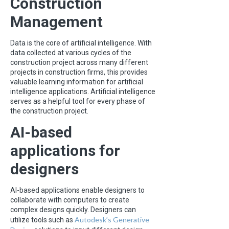
Construction
Management
Data is the core of artificial intelligence. With
data collected at various cycles of the
construction project across many different
projects in construction firms, this provides
valuable learning information for artificial
intelligence applications. Artificial intelligence
serves as a helpful tool for every phase of
the construction project.
AI-based
applications for
designers
AI-based applications enable designers to
collaborate with computers to create
complex designs quickly. Designers can
Autodesk’s Generative
utilize tools such as