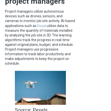
project managers
Project managers utilize autonomous
devices such as drones, sensors, and
cameras to monitor job site activity. AI-based
Doxel
applications such as
utilize data to
measure the quantity of materials installed
by analyzing the job site in 3D. The learning
algorithms track the progress in real-time
against original plans, budget, and schedule.
Project managers use progressive
information to track labor productivity and
make adjustments to keep the project on
schedule.
Source: Pexels