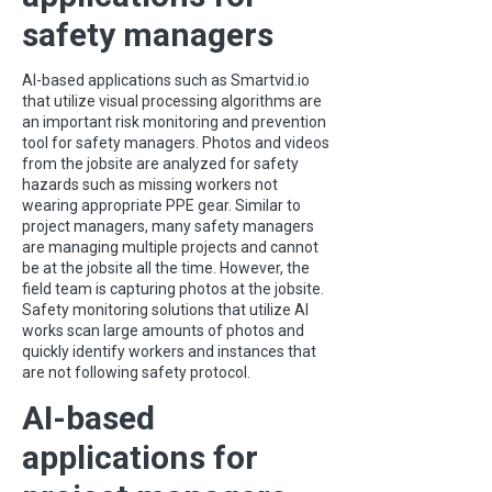
safety managers
AI-based applications such as Smartvid.io
that utilize visual processing algorithms are
an important risk monitoring and prevention
tool for safety managers. Photos and videos
from the jobsite are analyzed for safety
hazards such as missing workers not
wearing appropriate PPE gear. Similar to
project managers, many safety managers
are managing multiple projects and cannot
be at the jobsite all the time. However, the
field team is capturing photos at the jobsite.
Safety monitoring solutions that utilize AI
works scan large amounts of photos and
quickly identify workers and instances that
are not following safety protocol.
AI-based
applications for