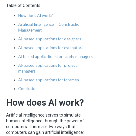
Table of Contents
How does AI work?
Artificial Intelligence in Construction
Management
AI-based applications for designers
AI-based applications for estimators
AI based applications for safety managers
AI-based applications for project
managers
AI-based applications for foremen
Conclusion
How does AI work?
Artificial intelligence serves to simulate
human intelligence through the power of
computers. There are two ways that
computers can gain artificial intelligence: