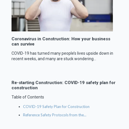
Coronavirus in Construction: How your business
can survive
COVID-19 has turned many people’s lives upside down in
recent weeks, and many are stuck wondering...
Re-starting Construction: COVID-19 safety plan for
construction
Table of Contents
COVID-19 Safety Plan for Construction
Reference Safety Protocols from the...