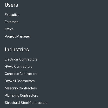
Users
Executive
Foreman
Office
Project Manager
Industries
Electrical Contractors
HVAC Contractors
Concrete Contractors
Drywall Contractors
Masonry Contractors
Plumbing Contractors
Structural Steel Contractors