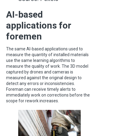
AI-based
applications for
foremen
The same AI-based applications used to
measure the quantity of installed materials
use the same learning algorithms to
measure the quality of work. The 3D model
captured by drones and cameras is
measured against the original design to
detect any errors or inconsistencies.
Foreman can receive timely alerts to
immediately work on corrections before the
scope for rework increases.