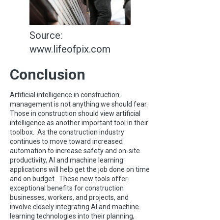
Source:
www.lifeofpix.com
Conclusion
Artificial intelligence in construction
management is not anything we should fear.
Those in construction should view artificial
intelligence as another important tool in their
toolbox. As the construction industry
continues to move toward increased
automation to increase safety and on-site
productivity, AI and machine learning
applications will help get the job done on time
and on budget. These new tools offer
exceptional benefits for construction
businesses, workers, and projects, and
involve closely integrating AI and machine
learning technologies into their planning,