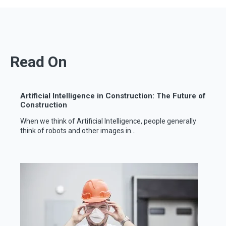
Read On
Artificial Intelligence in Construction: The Future of
Construction
When we think of Artificial Intelligence, people generally
think of robots and other images in...