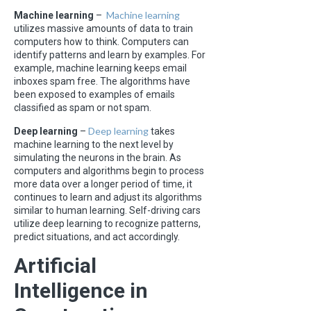
Machine learning
Machine learning
–
utilizes massive amounts of data to train
computers how to think. Computers can
identify patterns and learn by examples. For
example, machine learning keeps email
inboxes spam free. The algorithms have
been exposed to examples of emails
classified as spam or not spam.
Deep learning
Deep learning
–
takes
machine learning to the next level by
simulating the neurons in the brain. As
computers and algorithms begin to process
more data over a longer period of time, it
continues to learn and adjust its algorithms
similar to human learning. Self-driving cars
utilize deep learning to recognize patterns,
predict situations, and act accordingly.
Artificial
Intelligence in