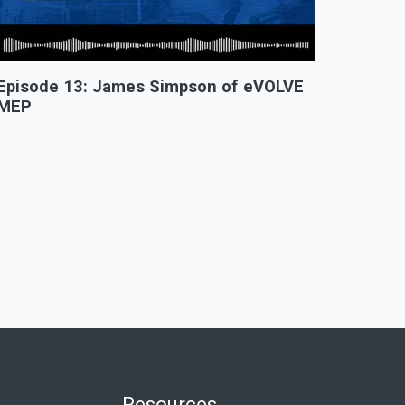
Episode 13: James Simpson of eVOLVE
MEP
Resources