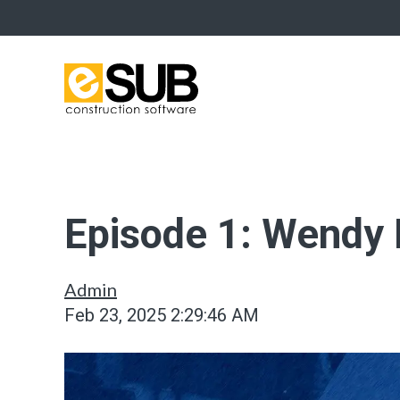
Episode 1: Wendy
Admin
Feb 23, 2025 2:29:46 AM