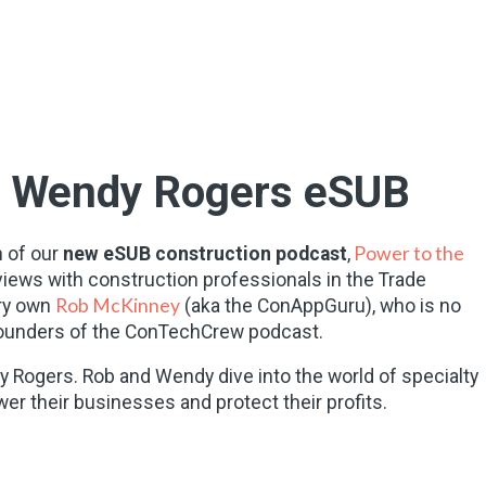
s Wendy Rogers eSUB
Power to the
 of our
new eSUB construction podcast
,
views with construction professionals in the Trade
Rob McKinney
ry own
(aka the ConAppGuru), who is no
-founders of the ConTechCrew podcast.
y Rogers. Rob and Wendy dive into the world of specialty
r their businesses and protect their profits.