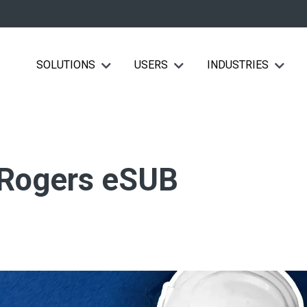
SOLUTIONS
USERS
INDUSTRIES
Show submenu for Solutions
Show submenu for Users
Show su
 Rogers eSUB