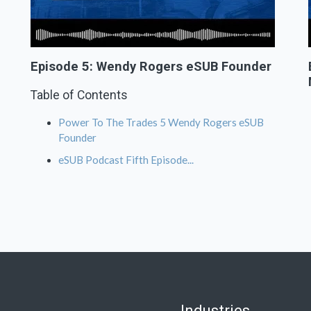
Episode 5: Wendy Rogers eSUB Founder
Table of Contents
Power To The Trades 5 Wendy Rogers eSUB
Founder
eSUB Podcast Fifth Episode...
Industries