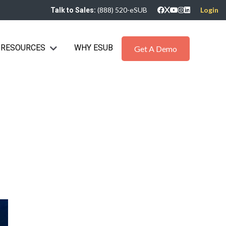
(888) 520-eSUB
Login
Talk to Sales:
RESOURCES
WHY ESUB
bmenu for Industries
Show submenu for Resources
Get A Demo