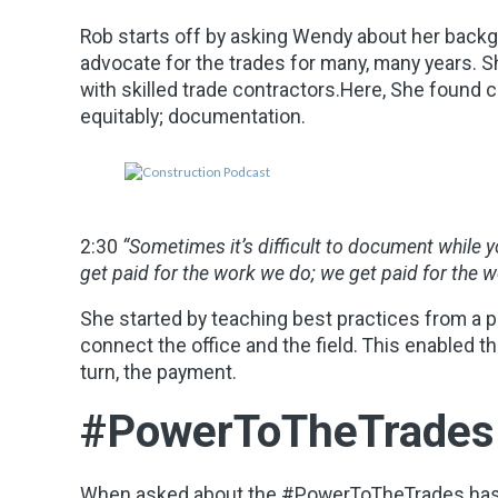
Rob starts off by asking Wendy about her back
advocate for the trades for many, many years. 
with skilled trade contractors.Here, She found c
equitably; documentation.
2:30
“Sometimes it’s difficult to document while y
get paid for the work we do; we get paid for the
She started by teaching best practices from a p
connect the office and the field. This enabled t
turn, the payment.
#PowerToTheTrades
When asked about the #PowerToTheTrades hasht