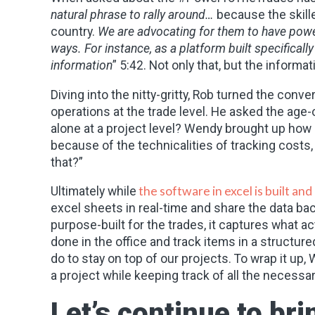
natural phrase to rally around…
because the skille
country.
We are advocating for them to have power 
ways. For instance, as a platform built specificall
information
” 5:42. Not only that, but the informat
Diving into the nitty-gritty, Rob turned the con
operations at the trade level. He asked the age
alone at a project level? Wendy brought up how s
because of the technicalities of tracking cost
that?”
the software in excel is built and
Ultimately while
excel sheets in real-time and share the data bac
purpose-built for the trades, it captures what ac
done in the office and track items in a structur
do to stay on top of our projects. To wrap it up
a project while keeping track of all the necessa
Let’s continue to b