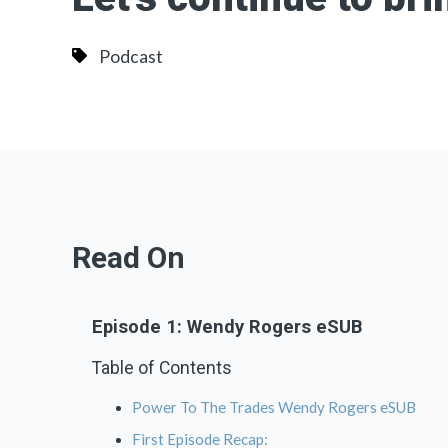
Podcast
Read On
Episode 1: Wendy Rogers eSUB
Table of Contents
Power To The Trades Wendy Rogers eSUB
First Episode Recap: