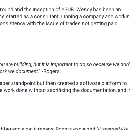
ground and the inception of eSUB. Wendy has been an
She started as a consultant, running a company and worki
onsistency with the issue of trades not getting paid
ou are building, but it is important to do so because we don’
 work we document
.”
-Rogers
aper standpoint but then created a software platform to
he work done without sacrificing the documentation, and i
ag and what it means, Rogers explained “
it seemed like