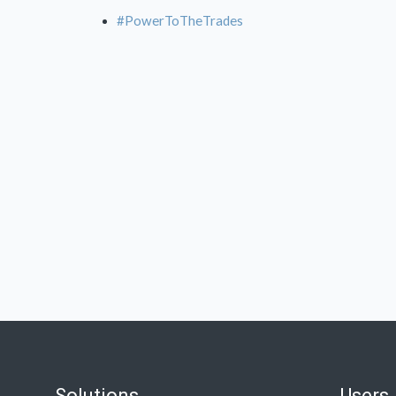
#PowerToTheTrades
Solutions
Users