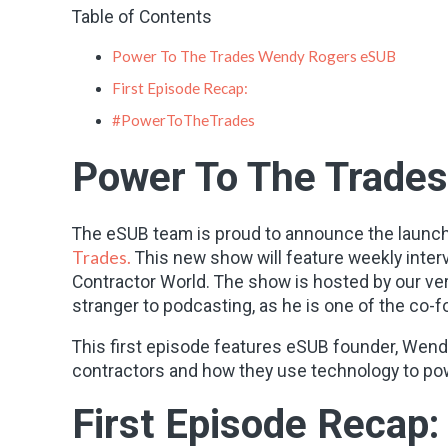
Table of Contents
Power To The Trades Wendy Rogers eSUB
First Episode Recap:
#PowerToTheTrades
Power To The Trade
The eSUB team is proud to announce the launch
Trades.
This new show will feature weekly inter
Contractor World. The show is hosted by our ve
stranger to podcasting, as he is one of the co
This first episode features eSUB founder, Wend
contractors and how they use technology to powe
First Episode Recap: