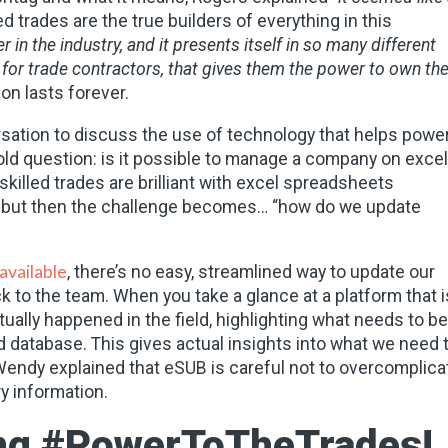
d trades are the true builders of everything in this
in the industry, and it presents itself in so many different
y for trade contractors, that gives them the power to own the
ion lasts forever.
versation to discuss the use of technology that helps powe
-old question: is it possible to manage a company on excel
killed trades are brilliant with excel spreadsheets
s, but then the challenge becomes… “how do we update
 available
, there’s no easy, streamlined way to update our
k to the team. When you take a glance at a platform that i
tually happened in the field, highlighting what needs to be
ed database. This gives actual insights into what we need 
, Wendy explained that eSUB is careful not to overcomplica
ry information.
ring #PowerToTheTrades!