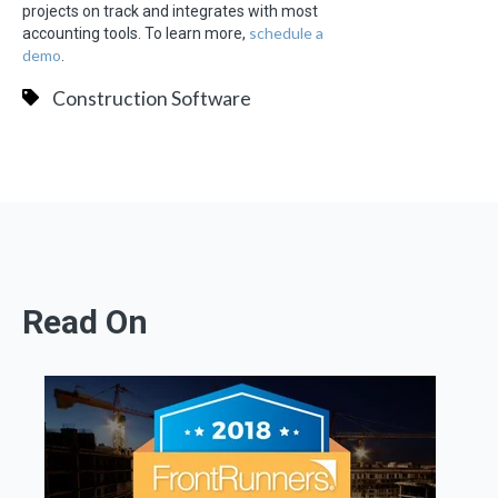
projects on track and integrates with most
schedule a
accounting tools. To learn more,
demo
.
Construction Software
Read On