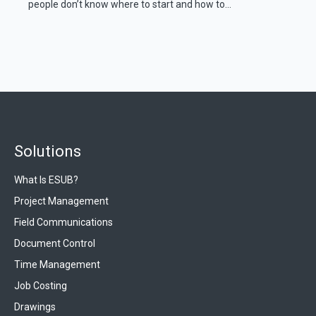
people don’t know where to start and how to...
Solutions
What Is ESUB?
Project Management
Field Communications
Document Control
Time Management
Job Costing
Drawings