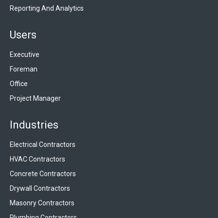
Reporting And Analytics
Users
Executive
Foreman
Office
Project Manager
Industries
Electrical Contractors
HVAC Contractors
Concrete Contractors
Drywall Contractors
Masonry Contractors
Plumbing Contractors