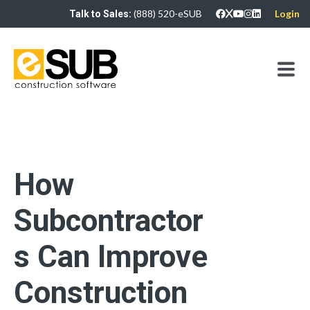
(888) 520-eSUB
Login
Talk to Sales:
How
Subcontractor
s Can Improve
Construction