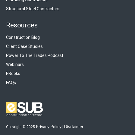
Structural Steel Contractors
Resources
Construction Blog
Client Case Studies
Power To The Trades Podcast
Webinars
EBooks
FAQs
Privacy Policy
Disclaimer
Copyright © 2025
|