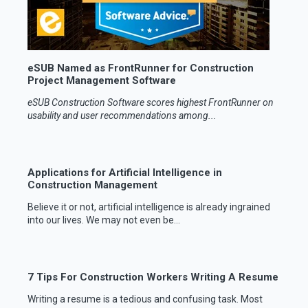
eSUB Named as FrontRunner for Construction
Project Management Software
eSUB Construction Software scores highest FrontRunner on
usability and user recommendations among...
Applications for Artificial Intelligence in
Construction Management
Believe it or not, artificial intelligence is already ingrained
into our lives. We may not even be...
7 Tips For Construction Workers Writing A Resume
Writing a resume is a tedious and confusing task. Most