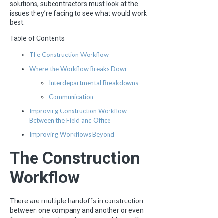
solutions, subcontractors must look at the
issues they’re facing to see what would work
best.
Table of Contents
The Construction Workflow
Where the Workflow Breaks Down
Interdepartmental Breakdowns
Communication
Improving Construction Workflow
Between the Field and Office
Improving Workflows Beyond
The Construction
Workflow
There are multiple handoffs in construction
between one company and another or even