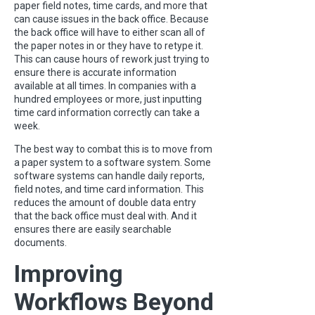
paper field notes, time cards, and more that
can cause issues in the back office. Because
the back office will have to either scan all of
the paper notes in or they have to retype it.
This can cause hours of rework just trying to
ensure there is accurate information
available at all times. In companies with a
hundred employees or more, just inputting
time card information correctly can take a
week.
The best way to combat this is to move from
a paper system to a software system. Some
software systems can handle daily reports,
field notes, and time card information. This
reduces the amount of double data entry
that the back office must deal with. And it
ensures there are easily searchable
documents.
Improving
Workflows Beyond