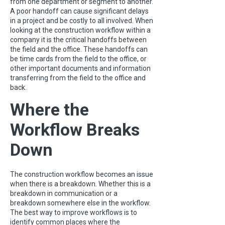
from one department or segment to another.
A poor handoff can cause significant delays
in a project and be costly to all involved. When
looking at the construction workflow within a
company it is the critical handoffs between
the field and the office. These handoffs can
be time cards from the field to the office, or
other important documents and information
transferring from the field to the office and
back.
Where the
Workflow Breaks
Down
The construction workflow becomes an issue
when there is a breakdown. Whether this is a
breakdown in communication or a
breakdown somewhere else in the workflow.
The best way to improve workflows is to
identify common places where the