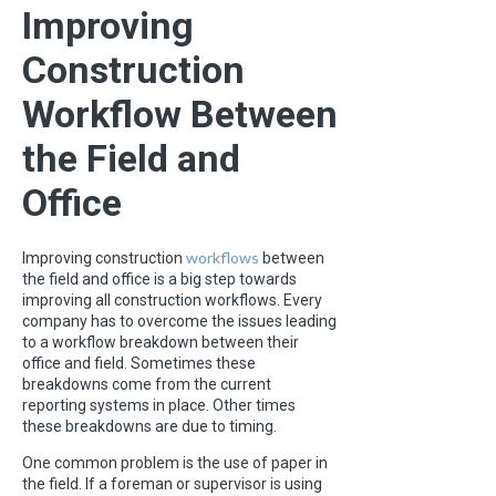
Improving
Construction
Workflow Between
the Field and
Office
workflows
Improving construction
between
the field and office is a big step towards
improving all construction workflows. Every
company has to overcome the issues leading
to a workflow breakdown between their
office and field. Sometimes these
breakdowns come from the current
reporting systems in place. Other times
these breakdowns are due to timing.
One common problem is the use of paper in
the field. If a foreman or supervisor is using