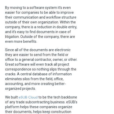
By moving to a software system it’s even
easier for companies to be able to improve
their communication and workflow structure
outside of their own organization. Within the
company, there is a reduction in double entry,
and it’s easy to find documents in case of
litigation. Outside of the company, there are
even more benefits.
Since all of the documents are electronic
they are easier to send from the field or
office to a general contractor, owner, or other.
Great software will even track all project
correspondence so nothing slips through the
cracks. A central database of information
eliminates silos from the field, office,
accounting, and more creating better-
organized projects.
eSUB Cloud
We built
to be the tech backbone
of any trade subcontracting business. eSUB’s
platform helps these companies organize
their documents, helps keep construction