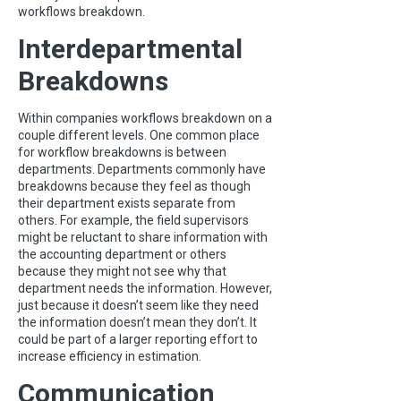
workflows breakdown.
Interdepartmental
Breakdowns
Within companies workflows breakdown on a
couple different levels. One common place
for workflow breakdowns is between
departments. Departments commonly have
breakdowns because they feel as though
their department exists separate from
others. For example, the field supervisors
might be reluctant to share information with
the accounting department or others
because they might not see why that
department needs the information. However,
just because it doesn’t seem like they need
the information doesn’t mean they don’t. It
could be part of a larger reporting effort to
increase efficiency in estimation.
Communication