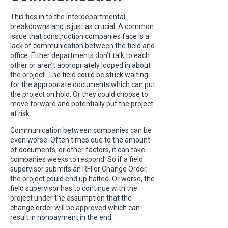
This ties in to the interdepartmental
breakdowns and is just as crucial. A common
issue that construction companies face is a
lack of communication between the field and
office. Either departments don’t talk to each
other or aren’t appropriately looped in about
the project. The field could be stuck waiting
for the appropriate documents which can put
the project on hold. Or they could choose to
move forward and potentially put the project
at risk.
Communication between companies can be
even worse. Often times due to the amount
of documents, or other factors, it can take
companies weeks to respond. So if a field
supervisor submits an RFI or Change Order,
the project could end up halted. Or worse, the
field supervisor has to continue with the
project under the assumption that the
change order will be approved which can
result in nonpayment in the end.