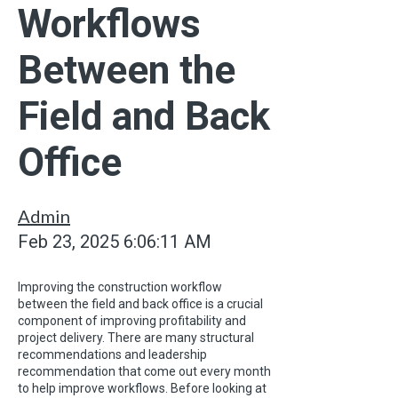
Workflows
Between the
Field and Back
Office
Admin
Feb 23, 2025 6:06:11 AM
Improving the construction workflow
between the field and back office is a crucial
component of improving profitability and
project delivery. There are many structural
recommendations and leadership
recommendation that come out every month
to help improve workflows. Before looking at