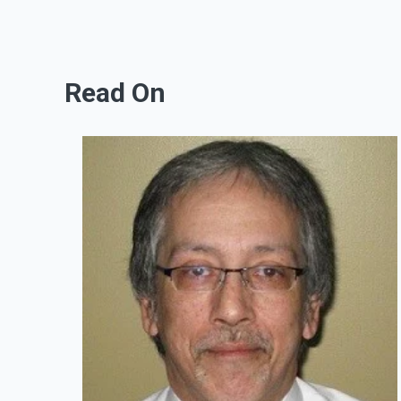
Read On