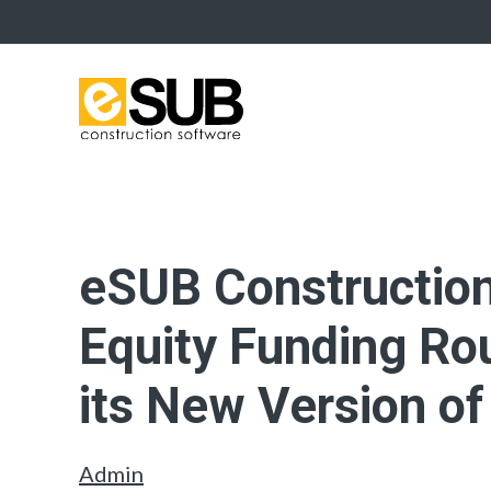
eSUB Constructio
Equity Funding Rou
its New Version o
Admin