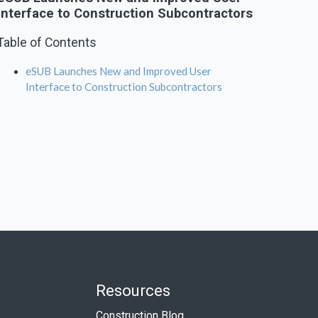
Interface to Construction Subcontractors
Table of Contents
eSUB Launches New and Improved User
Interface to Construction Subcontractors
Resources
Construction Blog