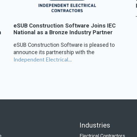
,
eSUB Construction Software Joins IEC
n
National as a Bronze Industry Partner
eSUB Construction Software is pleased to
announce its partnership with the
Independent Electrical...
Industries
e
Electrical Contractors