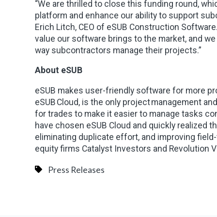
“We are thrilled to close this funding round, wh
platform and enhance our ability to support sub
Erich Litch, CEO of eSUB Construction Software
value our software brings to the market, and we
way subcontractors manage their projects.”
About eSUB
eSUB makes user-friendly software for more pro
eSUB Cloud, is the only project management and f
for trades to make it easier to manage tasks con
have chosen eSUB Cloud and quickly realized that
eliminating duplicate effort, and improving fiel
equity firms Catalyst Investors and Revolution 
Press Releases