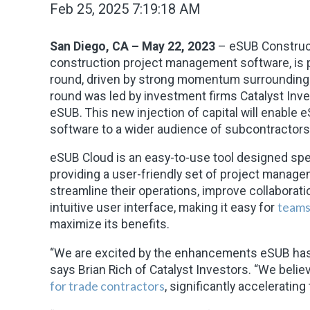
Feb 25, 2025 7:19:18 AM
San Diego, CA – May 22, 2023
– eSUB Construct
construction project management software, is p
round, driven by strong momentum surrounding 
round was led by investment firms Catalyst Inve
eSUB. This new injection of capital will enable 
software to a wider audience of subcontractors
eSUB Cloud is an easy-to-use tool designed spe
providing a user-friendly set of project manag
streamline their operations, improve collaborati
teams 
intuitive user interface, making it easy for
maximize its benefits.
“We are excited by the enhancements eSUB has 
says Brian Rich of Catalyst Investors. “We beli
for trade contractors
, significantly accelerating