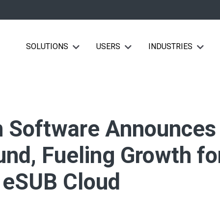
SOLUTIONS
USERS
INDUSTRIES
Show submenu for Solutions
Show submenu for Users
Show su
n Software Announces
nd, Fueling Growth fo
f eSUB Cloud