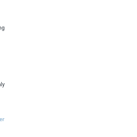
ng
ly
er