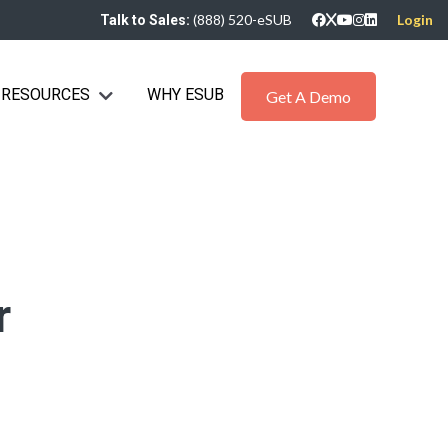
(888) 520-eSUB
Login
Talk to Sales:
RESOURCES
WHY ESUB
bmenu for Industries
Show submenu for Resources
Get A Demo
r