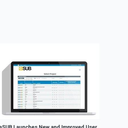
eSUB Launches New and Improved User