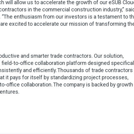
ich will allow us to accelerate the growth of our eSUB Clou
contractors in the commercial construction industry,” sai
. “The enthusiasm from our investors is a testament to t
 are excited to accelerate our mission of transforming th
ductive and smarter trade contractors. Our solution,
ield-to-office collaboration platform designed specifical
sistently and efficiently. Thousands of trade contractors
 it pays for itself by standardizing project processes,
d-to-office collaboration. The company is backed by growth
Ventures.