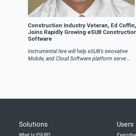
Construction Industry Veteran, Ed Coffin
Joins Rapidly Growing eSUB Constructio
Software
Instrumental hire will help eSUB’s innovative
Mobile, and Cloud Software platform serve...
Solutions
Users
What Is ESUB?
Executiv