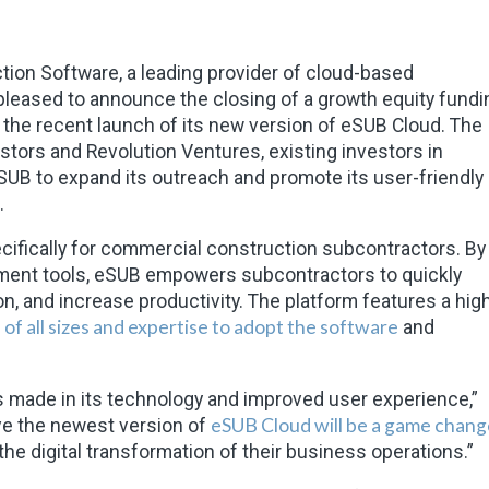
ion Software, a leading provider of cloud-based
leased to announce the closing of a growth equity fundi
the recent launch of its new version of eSUB Cloud. The
stors and Revolution Ventures, existing investors in
eSUB to expand its outreach and promote its user-friendly
.
cifically for commercial construction subcontractors. By
ement tools, eSUB empowers subcontractors to quickly
on, and increase productivity. The platform features a high
of all sizes and expertise to adopt the software
and
made in its technology and improved user experience,”
eSUB Cloud will be a game chang
eve the newest version of
 the digital transformation of their business operations.”