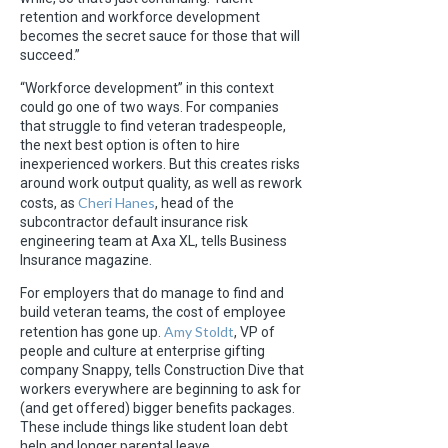
retention and workforce development
becomes the secret sauce for those that will
succeed.”
“Workforce development” in this context
could go one of two ways. For companies
that struggle to find veteran tradespeople,
the next best option is often to hire
inexperienced workers. But this creates risks
around work output quality, as well as rework
Cheri Hanes
costs, as
, head of the
subcontractor default insurance risk
engineering team at Axa XL, tells Business
Insurance magazine.
For employers that do manage to find and
build veteran teams, the cost of employee
Amy Stoldt
retention has gone up.
, VP of
people and culture at enterprise gifting
company Snappy, tells Construction Dive that
workers everywhere are beginning to ask for
(and get offered) bigger benefits packages.
These include things like student loan debt
help and longer parental leave.