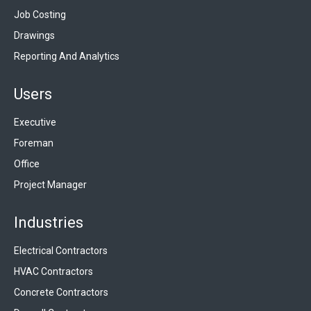
Job Costing
Drawings
Reporting And Analytics
Users
Executive
Foreman
Office
Project Manager
Industries
Electrical Contractors
HVAC Contractors
Concrete Contractors