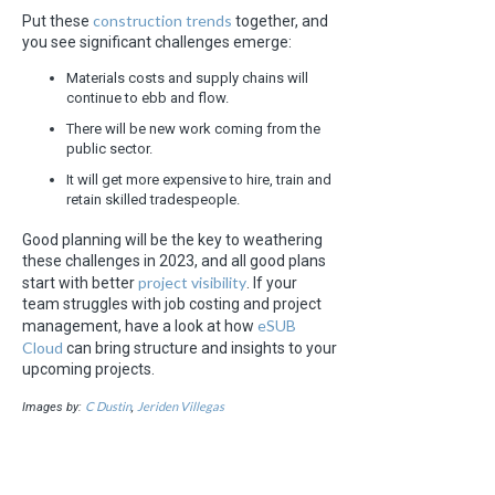
construction trends
Put these
together, and
you see significant challenges emerge:
Materials costs and supply chains will
continue to ebb and flow.
There will be new work coming from the
public sector.
It will get more expensive to hire, train and
retain skilled tradespeople.
Good planning will be the key to weathering
these challenges in 2023, and all good plans
project visibility
start with better
. If your
team struggles with job costing and project
eSUB
management, have a look at how
Cloud
can bring structure and insights to your
upcoming projects.
C Dustin
Jeriden Villegas
Images by:
,