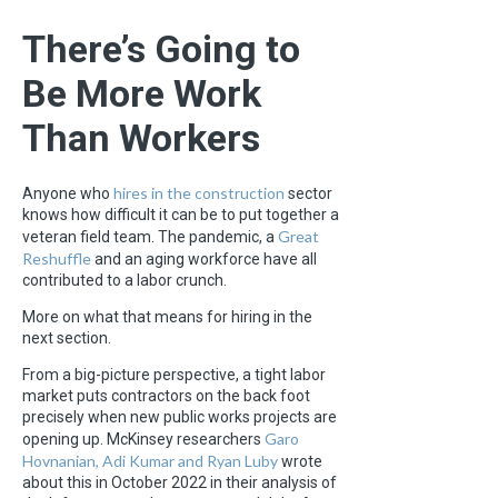
There’s Going to
Be More Work
Than Workers
hires in the construction
Anyone who
sector
knows how difficult it can be to put together a
Great
veteran field team. The pandemic, a
Reshuffle
and an aging workforce have all
contributed to a labor crunch.
More on what that means for hiring in the
next section.
From a big-picture perspective, a tight labor
market puts contractors on the back foot
precisely when new public works projects are
Garo
opening up. McKinsey researchers
Hovnanian, Adi Kumar and Ryan Luby
wrote
about this in October 2022 in their analysis of