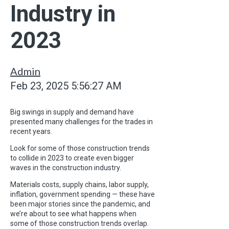
Industry in
2023
Admin
Feb 23, 2025 5:56:27 AM
Big swings in supply and demand have
presented many challenges for the trades in
recent years.
Look for some of those construction trends
to collide in 2023 to create even bigger
waves in the construction industry.
Materials costs, supply chains, labor supply,
inflation, government spending — these have
been major stories since the pandemic, and
we’re about to see what happens when
some of those construction trends overlap.