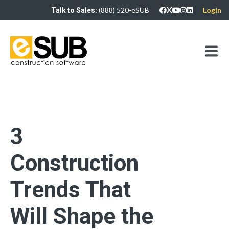
(888) 520-eSUB
Login
Talk to Sales:
3
Construction
Trends That
Will Shape the