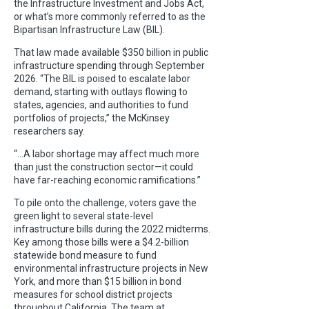
the Infrastructure Investment and Jobs Act,
or what’s more commonly referred to as the
Bipartisan Infrastructure Law (BIL).
That law made available $350 billion in public
infrastructure spending through September
2026. “The BIL is poised to escalate labor
demand, starting with outlays flowing to
states, agencies, and authorities to fund
portfolios of projects,” the McKinsey
researchers say.
“…A labor shortage may affect much more
than just the construction sector—it could
have far-reaching economic ramifications.”
To pile onto the challenge, voters gave the
green light to several state-level
infrastructure bills during the 2022 midterms.
Key among those bills were a $4.2-billion
statewide bond measure to fund
environmental infrastructure projects in New
York, and more than $15 billion in bond
measures for school district projects
throughout California. The team at