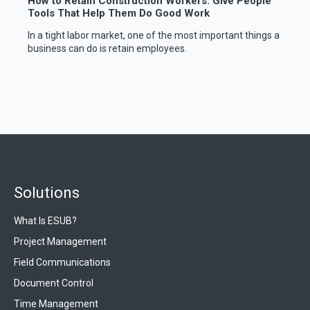
How to Retain Construction Workers: Give People
Tools That Help Them Do Good Work
In a tight labor market, one of the most important things a
business can do is retain employees.
Solutions
What Is ESUB?
Project Management
Field Communications
Document Control
Time Management