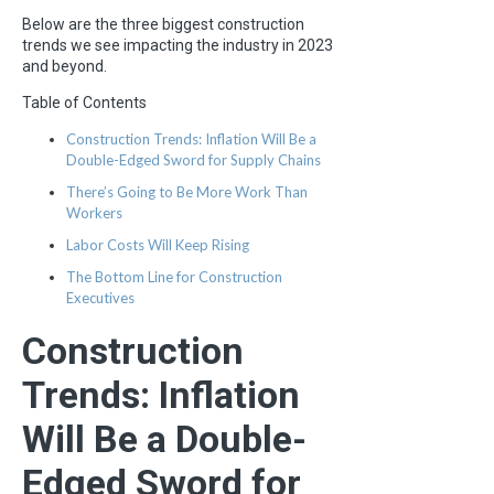
Below are the three biggest construction
trends we see impacting the industry in 2023
and beyond.
Table of Contents
Construction Trends: Inflation Will Be a
Double-Edged Sword for Supply Chains
There’s Going to Be More Work Than
Workers
Labor Costs Will Keep Rising
The Bottom Line for Construction
Executives
Construction
Trends: Inflation
Will Be a Double-
Edged Sword for