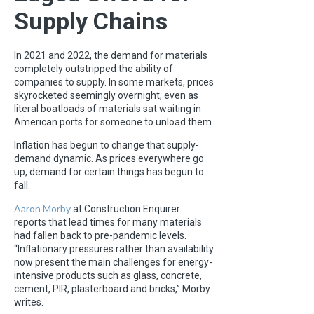
Supply Chains
In 2021 and 2022, the demand for materials
completely outstripped the ability of
companies to supply. In some markets, prices
skyrocketed seemingly overnight, even as
literal boatloads of materials sat waiting in
American ports for someone to unload them.
Inflation has begun to change that supply-
demand dynamic. As prices everywhere go
up, demand for certain things has begun to
fall.
Aaron Morby
at Construction Enquirer
reports that lead times for many materials
had fallen back to pre-pandemic levels.
“Inflationary pressures rather than availability
now present the main challenges for energy-
intensive products such as glass, concrete,
cement, PIR, plasterboard and bricks,” Morby
writes.