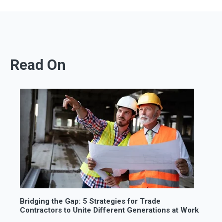
Read On
Bridging the Gap: 5 Strategies for Trade
Contractors to Unite Different Generations at Work