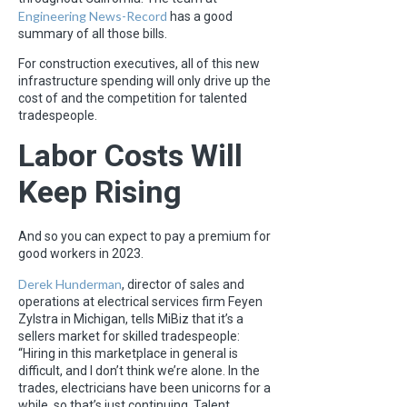
Engineering News-Record
has a good
summary of all those bills.
For construction executives, all of this new
infrastructure spending will only drive up the
cost of and the competition for talented
tradespeople.
Labor Costs Will
Keep Rising
And so you can expect to pay a premium for
good workers in 2023.
Derek Hunderman
, director of sales and
operations at electrical services firm Feyen
Zylstra in Michigan, tells MiBiz that it’s a
sellers market for skilled tradespeople:
“Hiring in this marketplace in general is
difficult, and I don’t think we’re alone. In the
trades, electricians have been unicorns for a
while, so that’s just continuing. Talent