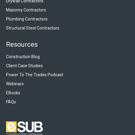
Drywall Contractors
Masonry Contractors
Plumbing Contractors
Structural Steel Contractors
Resources
Construction Blog
Client Case Studies
Power To The Trades Podcast
Webinars
EBooks
FAQs