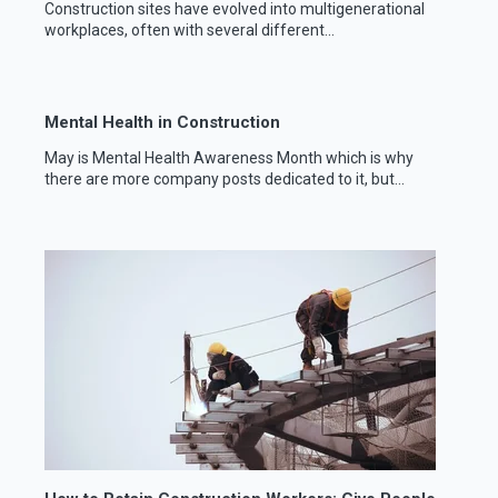
Construction sites have evolved into multigenerational
workplaces, often with several different...
Mental Health in Construction
May is Mental Health Awareness Month which is why
there are more company posts dedicated to it, but...