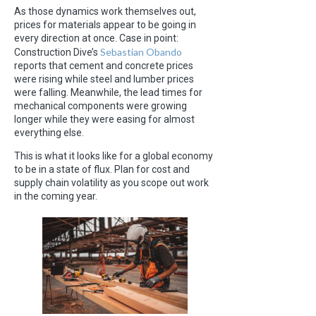
As those dynamics work themselves out,
prices for materials appear to be going in
every direction at once. Case in point:
Sebastian Obando
Construction Dive’s
reports that cement and concrete prices
were rising while steel and lumber prices
were falling. Meanwhile, the lead times for
mechanical components were growing
longer while they were easing for almost
everything else.
This is what it looks like for a global economy
to be in a state of flux. Plan for cost and
supply chain volatility as you scope out work
in the coming year.