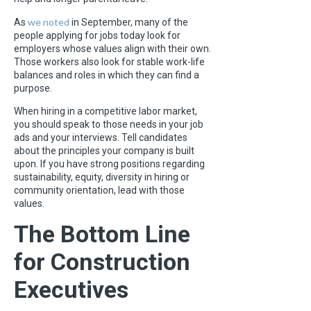
we noted
As
in September, many of the
people applying for jobs today look for
employers whose values align with their own.
Those workers also look for stable work-life
balances and roles in which they can find a
purpose.
When hiring in a competitive labor market,
you should speak to those needs in your job
ads and your interviews. Tell candidates
about the principles your company is built
upon. If you have strong positions regarding
sustainability, equity, diversity in hiring or
community orientation, lead with those
values.
The Bottom Line
for Construction
Executives