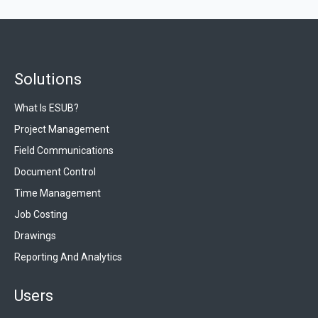
Solutions
What Is ESUB?
Project Management
Field Communications
Document Control
Time Management
Job Costing
Drawings
Reporting And Analytics
Users