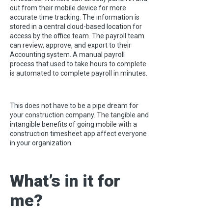
out from their mobile device for more
accurate time tracking. The information is
stored in a central cloud-based location for
access by the office team. The payroll team
can review, approve, and export to their
Accounting system. A manual payroll
process that used to take hours to complete
is automated to complete payroll in minutes.
This does not have to be a pipe dream for
your construction company. The tangible and
intangible benefits of going mobile with a
construction timesheet app affect everyone
in your organization.
What’s in it for
me?