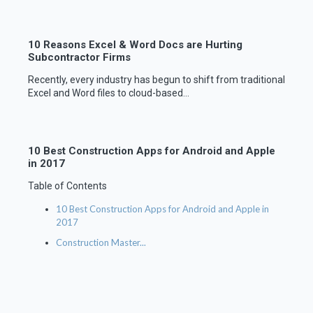
10 Reasons Excel & Word Docs are Hurting
Subcontractor Firms
Recently, every industry has begun to shift from traditional
Excel and Word files to cloud-based...
10 Best Construction Apps for Android and Apple
in 2017
Table of Contents
10 Best Construction Apps for Android and Apple in
2017
Construction Master...