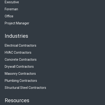
Executive
Foreman
Office
Project Manager
Industries
Electrical Contractors
HVAC Contractors
Concrete Contractors
Drywall Contractors
Masonry Contractors
Plumbing Contractors
Structural Steel Contractors
Resources