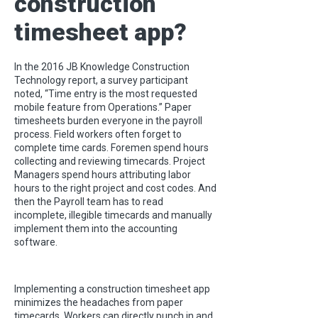
construction
timesheet app?
In the 2016 JB Knowledge Construction
Technology report, a survey participant
noted, “Time entry is the most requested
mobile feature from Operations.” Paper
timesheets burden everyone in the payroll
process. Field workers often forget to
complete time cards. Foremen spend hours
collecting and reviewing timecards. Project
Managers spend hours attributing labor
hours to the right project and cost codes. And
then the Payroll team has to read
incomplete, illegible timecards and manually
implement them into the accounting
software.
Implementing a construction timesheet app
minimizes the headaches from paper
timecards. Workers can directly punch in and