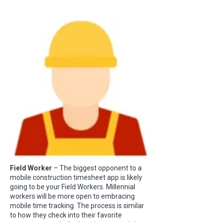
Field Worker
– The biggest opponent to a
mobile construction timesheet app is likely
going to be your Field Workers. Millennial
workers will be more open to embracing
mobile time tracking. The process is similar
to how they check into their favorite