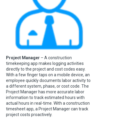
Project Manager
– A construction
timekeeping app makes logging activities
directly to the project and cost codes easy.
With a few finger taps on a mobile device, an
employee quickly documents labor activity to
a different system, phase, or cost code. The
Project Manager has more accurate labor
information to track estimated hours with
actual hours in real-time. With a construction
timesheet app, a Project Manager can track
project costs proactively.