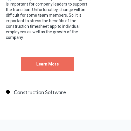
is important for company leaders to support
the transition. Unfortunatley, change will be
difficult for some team members. So, it is
important to stress the benefits of the
construction timesheet app to individual
employees as well as the growth of the
company.
Learn More
Construction Software