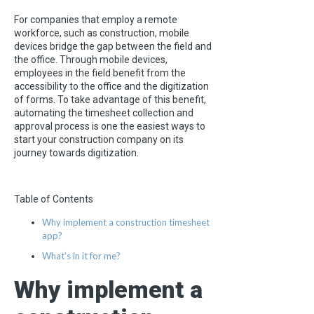
For companies that employ a remote
workforce, such as construction, mobile
devices bridge the gap between the field and
the office. Through mobile devices,
employees in the field benefit from the
accessibility to the office and the digitization
of forms. To take advantage of this benefit,
automating the timesheet collection and
approval process is one the easiest ways to
start your construction company on its
journey towards digitization.
Table of Contents
Why implement a construction timesheet
app?
What’s in it for me?
Why implement a