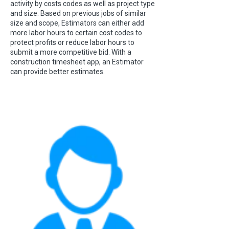
activity by costs codes as well as project type
and size. Based on previous jobs of similar
size and scope, Estimators can either add
more labor hours to certain cost codes to
protect profits or reduce labor hours to
submit a more competitive bid. With a
construction timesheet app, an Estimator
can provide better estimates.