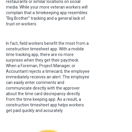
restaurants or similar locations on social
media. While your more veteran workers will
complain that a timekeeping app resembles
“Big Brother” tracking and a general lack of
trust on workers.
In fact, field workers benefit the most from a
construction timesheet app. With a mobile
time tracking app, there are no more
surprises when they get their paycheck.
When a Foreman, Project Manager, or
Accountant rejects a timecard, the employee
immediately receives an alert. The employee
can easily enter comments and
communicate directly with the approver
about the time card discrepancy directly
from the time keeping app. As a result, a
construction timesheet app helps workers
get paid quickly and accurately.