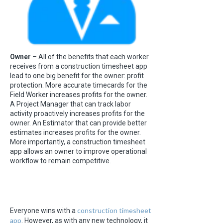
Owner
– All of the benefits that each worker
receives from a construction timesheet app
lead to one big benefit for the owner: profit
protection. More accurate timecards for the
Field Worker increases profits for the owner.
A Project Manager that can track labor
activity proactively increases profits for the
owner. An Estimator that can provide better
estimates increases profits for the owner.
More importantly, a construction timesheet
app allows an owner to improve operational
workflow to remain competitive.
construction timesheet
Everyone wins with a
app
. However, as with any new technology, it