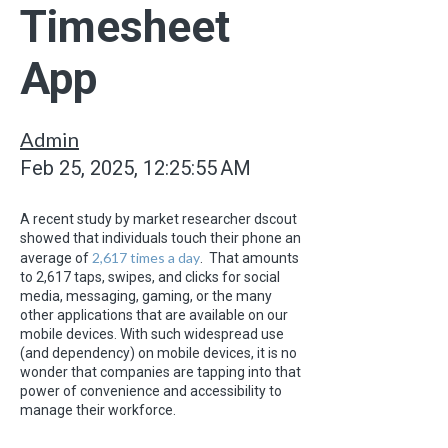
Timesheet
App
Admin
Feb 25, 2025, 12:25:55 AM
A recent study by market researcher dscout
showed that individuals touch their phone an
2,617 times a day
average of
. That amounts
to 2,617 taps, swipes, and clicks for social
media, messaging, gaming, or the many
other applications that are available on our
mobile devices. With such widespread use
(and dependency) on mobile devices, it is no
wonder that companies are tapping into that
power of convenience and accessibility to
manage their workforce.