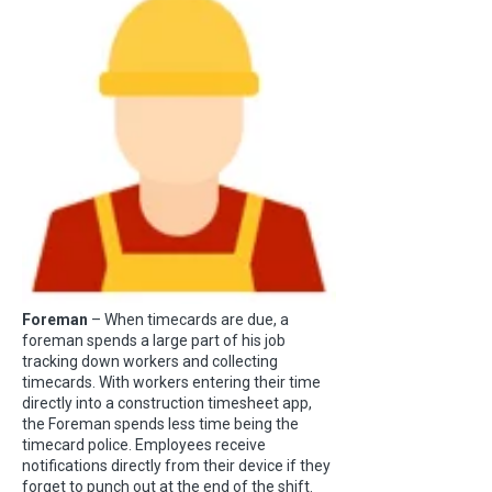
Foreman
– When timecards are due, a
foreman spends a large part of his job
tracking down workers and collecting
timecards. With workers entering their time
directly into a construction timesheet app,
the Foreman spends less time being the
timecard police. Employees receive
notifications directly from their device if they
forget to punch out at the end of the shift.