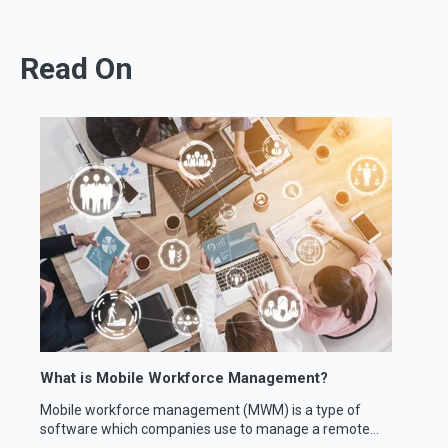
Read On
What is Mobile Workforce Management?
Mobile workforce management (MWM) is a type of
software which companies use to manage a remote...