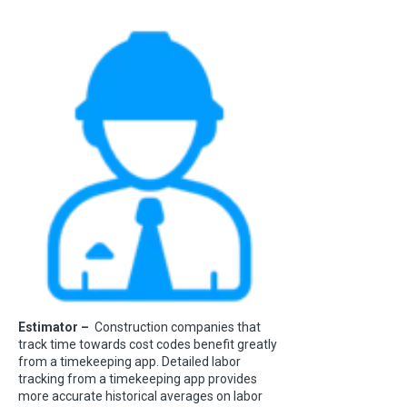
Estimator –
Construction companies that
track time towards cost codes benefit greatly
from a timekeeping app. Detailed labor
tracking from a timekeeping app provides
more accurate historical averages on labor