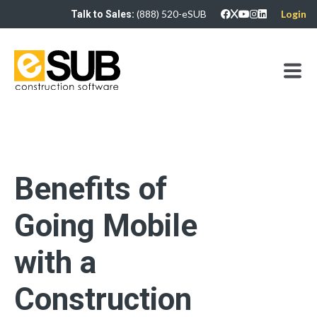
(888) 520-eSUB
Login
Talk to Sales:
Benefits of
Going Mobile
with a
Construction