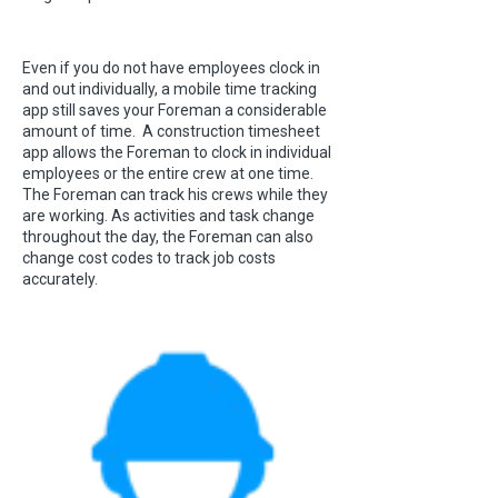
Even if you do not have employees clock in
and out individually, a mobile time tracking
app still saves your Foreman a considerable
amount of time. A construction timesheet
app allows the Foreman to clock in individual
employees or the entire crew at one time.
The Foreman can track his crews while they
are working. As activities and task change
throughout the day, the Foreman can also
change cost codes to track job costs
accurately.