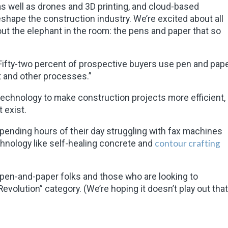
s well as drones and 3D printing, and cloud-based
hape the construction industry. We’re excited about all
l out the elephant in the room: the pens and paper that so
“Fifty-two percent of prospective buyers use pen and pap
t and other processes.”
 technology to make construction projects more efficient,
t exist.
 spending hours of their day struggling with fax machines
contour crafting
ology like self-healing concrete and
e pen-and-paper folks and those who are looking to
evolution” category. (We’re hoping it doesn’t play out that