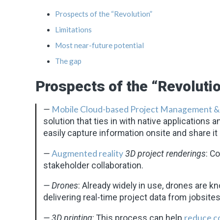
Prospects of the “Revolution”
Limitations
Most near-future potential
The gap
Prospects of the “Revoluti
Mobile Cloud-based Project Management &
—
solution that ties in with native applications an
easily capture information onsite and share it 
Augmented reality
—
3D project renderings
: C
stakeholder collaboration.
— Drones
: Already widely in use, drones are k
delivering real-time project data from jobsites
reduce c
— 3D printing
: This process can help