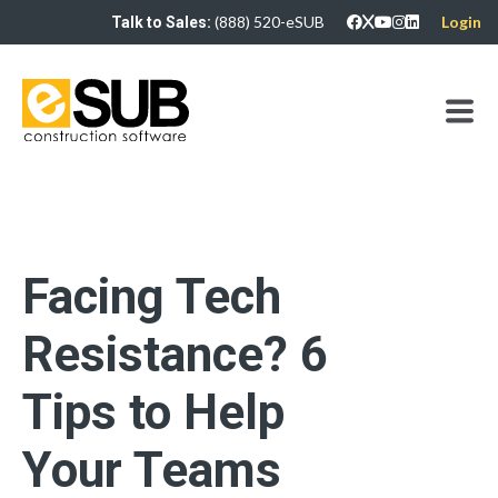
(888) 520-eSUB
Login
Talk to Sales:
Facing Tech
Resistance? 6
Tips to Help
Your Teams