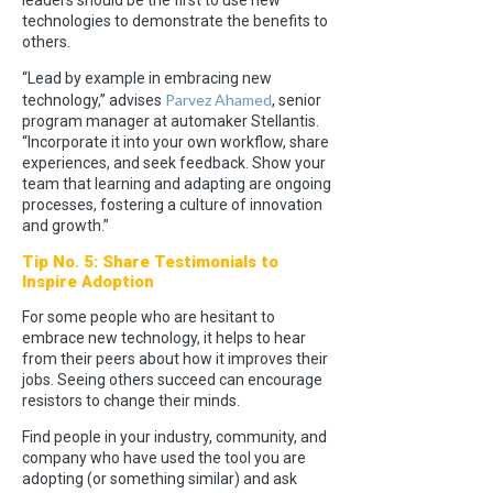
leaders should be the first to use new
technologies to demonstrate the benefits to
others.
“Lead by example in embracing new
Parvez Ahamed
technology,” advises
, senior
program manager at automaker Stellantis.
“Incorporate it into your own workflow, share
experiences, and seek feedback. Show your
team that learning and adapting are ongoing
processes, fostering a culture of innovation
and growth.”
Tip No. 5: Share Testimonials to
Inspire Adoption
For some people who are hesitant to
embrace new technology, it helps to hear
from their peers about how it improves their
jobs. Seeing others succeed can encourage
resistors to change their minds.
Find people in your industry, community, and
company who have used the tool you are
adopting (or something similar) and ask