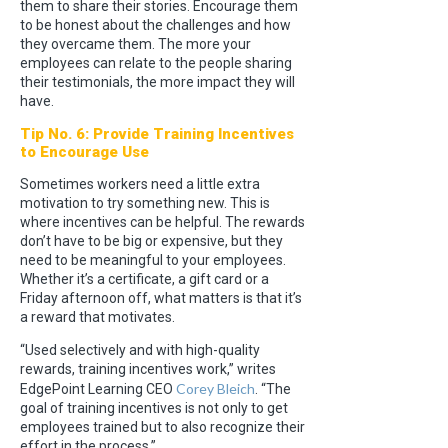
them to share their stories. Encourage them
to be honest about the challenges and how
they overcame them. The more your
employees can relate to the people sharing
their testimonials, the more impact they will
have.
Tip No. 6: Provide Training Incentives
to Encourage Use
Sometimes workers need a little extra
motivation to try something new. This is
where incentives can be helpful. The rewards
don’t have to be big or expensive, but they
need to be meaningful to your employees.
Whether it’s a certificate, a gift card or a
Friday afternoon off, what matters is that it’s
a reward that motivates.
“Used selectively and with high-quality
rewards, training incentives work,” writes
Corey Bleich
EdgePoint Learning CEO
. “The
goal of training incentives is not only to get
employees trained but to also recognize their
effort in the process.”