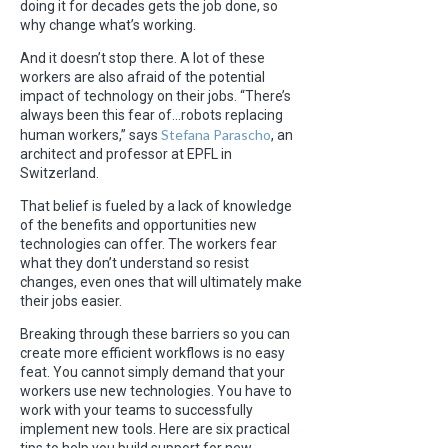
doing it for decades gets the job done, so
why change what’s working.
And it doesn’t stop there. A lot of these
workers are also afraid of the potential
impact of technology on their jobs. “There’s
always been this fear of…robots replacing
Stefana Parascho
human workers,” says
, an
architect and professor at EPFL in
Switzerland.
That belief is fueled by a lack of knowledge
of the benefits and opportunities new
technologies can offer. The workers fear
what they don’t understand so resist
changes, even ones that will ultimately make
their jobs easier.
Breaking through these barriers so you can
create more efficient workflows is no easy
feat. You cannot simply demand that your
workers use new technologies. You have to
work with your teams to successfully
implement new tools. Here are six practical
tips to help you build support for new