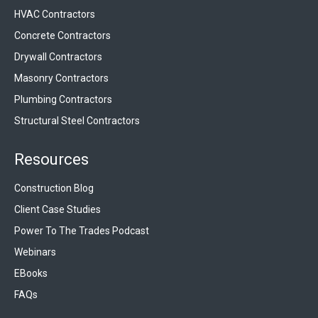
HVAC Contractors
Concrete Contractors
Drywall Contractors
Masonry Contractors
Plumbing Contractors
Structural Steel Contractors
Resources
Construction Blog
Client Case Studies
Power To The Trades Podcast
Webinars
EBooks
FAQs