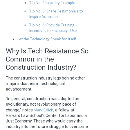
Tip No. 4: Lead by Example
Tip No. 5: Share Testimonials to
Inspire Adoption
Tip No. 6: Provide Training
Incentives to Encourage Use
Let the Technology Speak for Itself
Why Is Tech Resistance So
Common in the
Construction Industry?
The construction industry lags behind other
major industries in technological
advancement.
“In general, construction has adopted an
evolutionary, not revolutionary, pace of
Mark Erlich
change,” notes
, a fellow at
Harvard Law School’s Center for Labor and a
Just Economy. Those who would carry the
industry into the future struggle to overcome