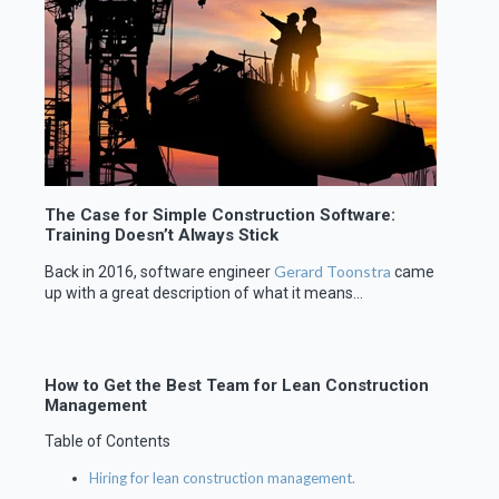
The Case for Simple Construction Software:
Training Doesn’t Always Stick
Gerard Toonstra
Back in 2016, software engineer
came
up with a great description of what it means...
How to Get the Best Team for Lean Construction
Management
Table of Contents
Hiring for lean construction management.