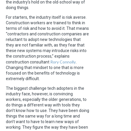
the industry’s hold on the old-school way of
doing things.
For starters, the industry itself is risk averse.
Construction workers are trained to think in
terms of risk and how to avoid it. That means
“contractors and construction companies are
reluctant to adopt new technologies that
they are not familiar with, as they fear that
these new systems may introduce risks into
the construction process,” explains
Rory C
o
nnolly
construction consultant
.
Changing that mindset to one that is more
focused on the benefits of technology is
extremely difficult.
The biggest challenge tech adopters in the
industry face, however, is convincing
workers, especially the older generations, to
do things a different way with tools they
don’t know how to use. They have been doing
things the same way for a long time and
don’t want to have to learn new ways of
working. They figure the way they have been