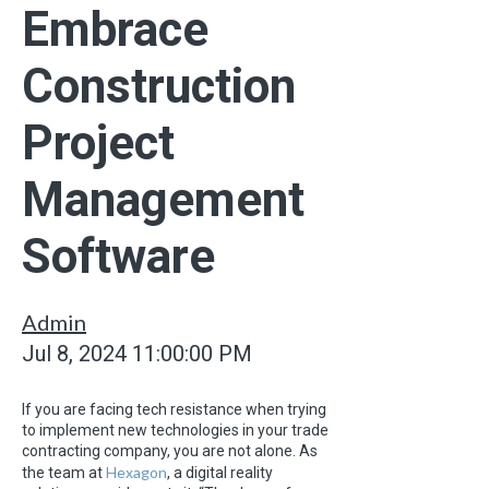
Embrace
Construction
Project
Management
Software
Admin
Jul 8, 2024 11:00:00 PM
If you are facing tech resistance when trying
to implement new technologies in your trade
contracting company, you are not alone. As
Hexagon
the team at
, a digital reality