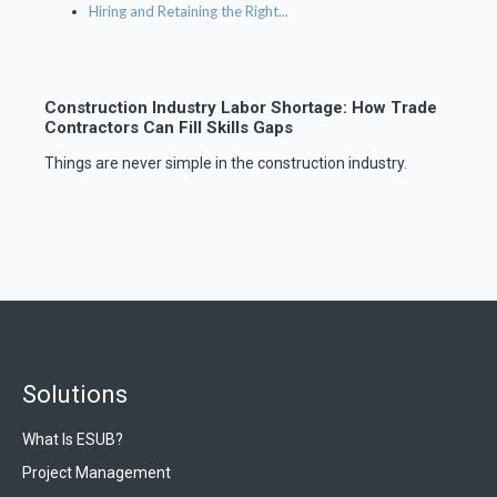
Hiring and Retaining the Right...
Construction Industry Labor Shortage: How Trade
Contractors Can Fill Skills Gaps
Things are never simple in the construction industry.
Solutions
What Is ESUB?
Project Management