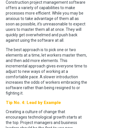
Construction project management software
offers a variety of capabilities to make
processes more efficient. While you may be
anxious to take advantage of them all as
soon as possible, it’s unreasonable to expect
users to master them all at once. They will
quickly get overwhelmed and push back
against using the software at all.
The best approach is to pick one or two
elements at a time, let workers master them,
and then add more elements. This
incremental approach gives everyone time to
adjust to new ways of working at a
comfortable pace. A slower introduction
increases the odds of workers embracing the
software rather than being resigned to or
fighting it.
Tip No. 4: Lead by Example
Creating a culture of change that
encourages technological growth starts at
the top. Project managers and business