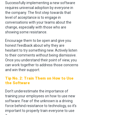
Successfully implementing a new software
requires universal adoption by everyone in
the company. The first step towards that
level of acceptance is to engage in
conversations with your teams about the
change, especially with those who are
showing some resistance.
Encourage them to be open and give you
honest feedback about why they are
hesitant to try something new. Actively listen
to their comments without being dismissive.
Once you understand their point of view, you
can work together to address those concerns
and win their support.
Tip No. 2: Train Them on How to Use
the Software
Don’t underestimate the importance of
training your employees on how to use new
software. Fear of the unknown is a driving
force behind resistance to technology, so it’s
important to properly train everyone to use