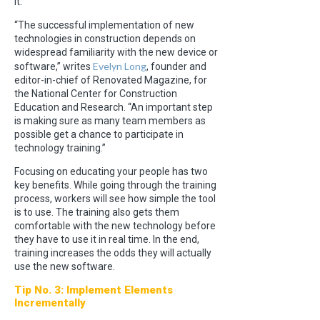
it.
“The successful implementation of new
technologies in construction depends on
widespread familiarity with the new device or
Evelyn Long
software,” writes
, founder and
editor-in-chief of Renovated Magazine, for
the National Center for Construction
Education and Research. “An important step
is making sure as many team members as
possible get a chance to participate in
technology training.”
Focusing on educating your people has two
key benefits. While going through the training
process, workers will see how simple the tool
is to use. The training also gets them
comfortable with the new technology before
they have to use it in real time. In the end,
training increases the odds they will actually
use the new software.
Tip No. 3: Implement Elements
Incrementally