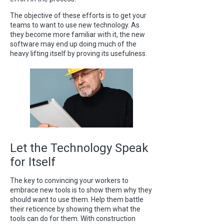
The objective of these efforts is to get your
teams to want to use new technology. As
they become more familiar with it, the new
software may end up doing much of the
heavy lifting itself by proving its usefulness.
Let the Technology Speak
for Itself
The key to convincing your workers to
embrace new tools is to show them why they
should want to use them. Help them battle
their reticence by showing them what the
tools can do for them. With construction