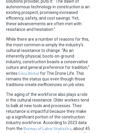
solutions provider, puts it: “The dawn of
autonomous technology in construction is an
exciting prospect, promising increased
efficiency, safety, and cost savings. Yet,
these advancements are often met with
resistance and hesitation.”
While there are a number of reasons for this,
the most common is simply the industry’s
cultural resistance to change. “As an
inherently physical, boots-on-ground
industry, construction boasts a conservative
culture and general preference for tradition,”
Erica Bickel
writes
for The Drone Life. This
remains the status quo even though those
traditions create inefficiencies on job sites.
The aging of the workforce also plays a role
in the cultural resistance. Older workers tend
to balk at new tools and processes. Their
reluctance is impactful because they make
up a significant portion of the construction
industry workforce. According to 2023 data
Bureau of Labor Statistics
from the
, about 45