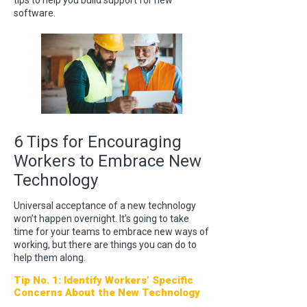
software.
6 Tips for Encouraging
Workers to Embrace New
Technology
Universal acceptance of a new technology
won’t happen overnight. It’s going to take
time for your teams to embrace new ways of
working, but there are things you can do to
help them along.
Tip No. 1: Identify Workers’ Specific
Concerns About the New Technology