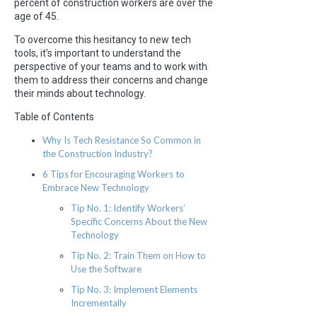
percent of construction workers are over the
age of 45.
To overcome this hesitancy to new tech
tools, it’s important to understand the
perspective of your teams and to work with
them to address their concerns and change
their minds about technology.
Table of Contents
Why Is Tech Resistance So Common in
the Construction Industry?
6 Tips for Encouraging Workers to
Embrace New Technology
Tip No. 1: Identify Workers’
Specific Concerns About the New
Technology
Tip No. 2: Train Them on How to
Use the Software
Tip No. 3: Implement Elements
Incrementally