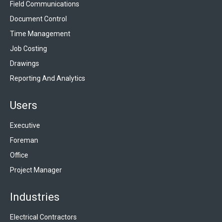
Field Communications
Document Control
Time Management
Job Costing
Drawings
Reporting And Analytics
Users
Executive
Foreman
Office
Project Manager
Industries
Electrical Contractors