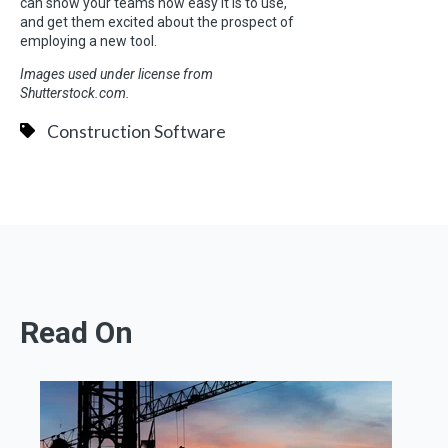
can show your teams how easy it is to use,
and get them excited about the prospect of
employing a new tool.
Images used under license from
Shutterstock.com.
Construction Software
Read On