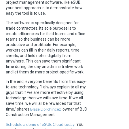
project management software, like eSUB,
your best approach is to demonstrate how
easy the tool is to use.
The software is specifically designed for
trade contractors. Its sole purpose is to
create efficiencies for field teams and office
teams so the business can be more
productive and profitable. For example,
workers can fill in their daily reports, time
sheets, and field notes digitally from
anywhere. This can save them significant
time during the day on administrative work
and let them do more project-specific work.
In the end, everyone benefits from this easy-
to-use technology. “I always explain to all my
guys that if we are more effective by using
technology, then we will save time. If we all
save time, we will all be rewarded for that
Blaze Dorchincez
time,” shares
, owner of BJD
Construction Management.
Schedule a demo of eSUB Cloud today
. You