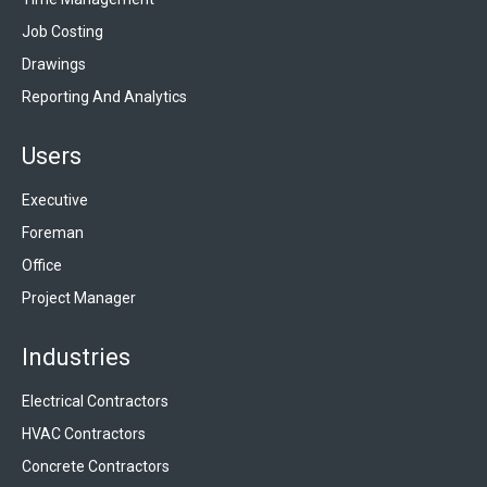
Job Costing
Drawings
Reporting And Analytics
Users
Executive
Foreman
Office
Project Manager
Industries
Electrical Contractors
HVAC Contractors
Concrete Contractors