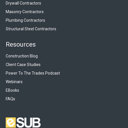
Drywall Contractors
Masonry Contractors
Plumbing Contractors
Structural Steel Contractors
Resources
Construction Blog
Client Case Studies
Power To The Trades Podcast
Webinars
EBooks
FAQs