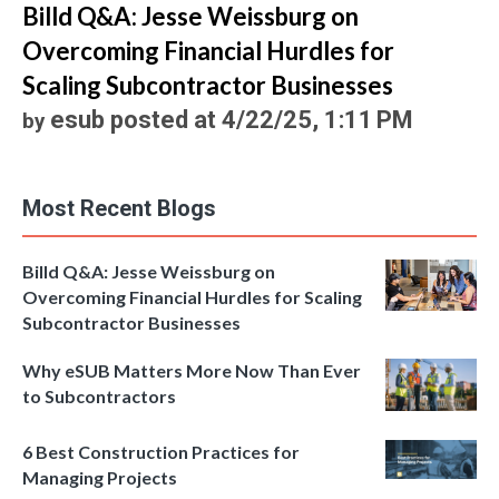
Billd Q&A: Jesse Weissburg on
Overcoming Financial Hurdles for
Scaling Subcontractor Businesses
esub
posted at
4/22/25, 1:11 PM
by
Most Recent Blogs
Billd Q&A: Jesse Weissburg on
Overcoming Financial Hurdles for Scaling
Subcontractor Businesses
Why eSUB Matters More Now Than Ever
to Subcontractors
6 Best Construction Practices for
Managing Projects