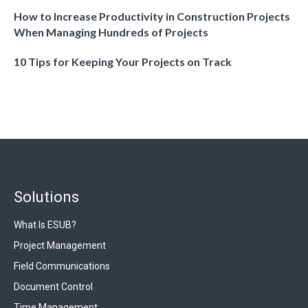
How to Increase Productivity in Construction Projects
When Managing Hundreds of Projects
10 Tips for Keeping Your Projects on Track
Solutions
What Is ESUB?
Project Management
Field Communications
Document Control
Time Management