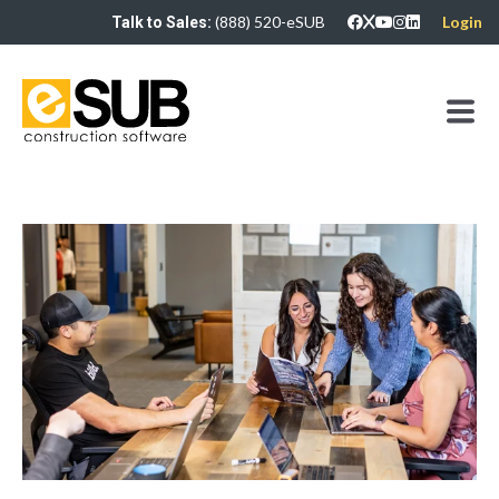
(888) 520-eSUB
Login
Talk to Sales: