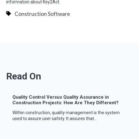
information about Key2Act.
Construction Software
Read On
Quality Control Versus Quality Assurance in
Construction Projects: How Are They Different?
Within construction, quality management is the system
used to assure user safety. It assures that...