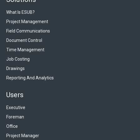
What Is ESUB?
Project Management
Field Communications
Document Control
Time Management
Job Costing
Drawings
Reporting And Analytics
Users
Executive
Foreman
Office
Project Manager