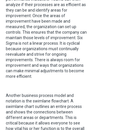
analyze if their processes are as efficient as
they can be and identify areas for
improvement. Once the areas of
improvement have been made and
measured, the organization can set up
controls. This ensures that the company can
maintain those levels of improvement. Six
Sigma is not a linear process. It is cyclical
because organizations must continually
reevaluate and strive for ongoing
improvements. There is always room for
improvement and ways that organizations
can make minimal adjustments to become
more efficient.
Another business process model and
notation is the swimlane flowchart. A
swimlane chart outlines an entire process
and shows the connections between
different areas or departments. This is
critical because it allows everyone to see
how vital his or her function is to the overall