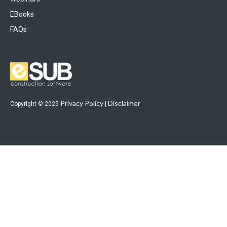
EBooks
FAQs
Privacy Policy
Disclaimer
Copyright © 2025
|