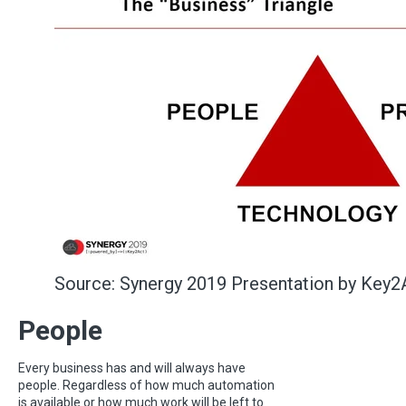
Source: Synergy 2019 Presentation by Key2
People
Every business has and will always have
people. Regardless of how much automation
is available or how much work will be left to