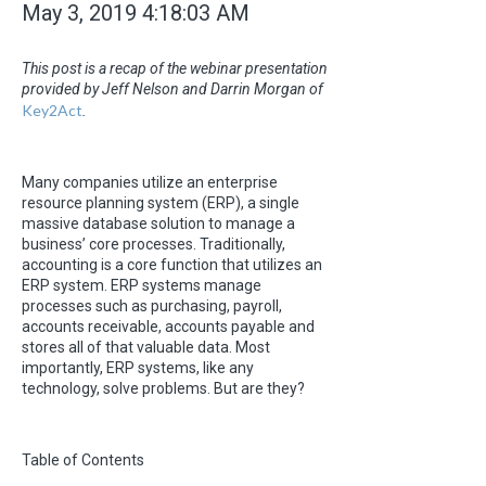
May 3, 2019 4:18:03 AM
This post is a recap of the webinar presentation
provided by Jeff Nelson and Darrin Morgan of
Key2Act
.
Many companies utilize an enterprise
resource planning system (ERP), a single
massive database solution to manage a
business’ core processes. Traditionally,
accounting is a core function that utilizes an
ERP system. ERP systems manage
processes such as purchasing, payroll,
accounts receivable, accounts payable and
stores all of that valuable data. Most
importantly, ERP systems, like any
technology, solve problems. But are they?
Table of Contents