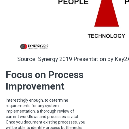
Source: Synergy 2019 Presentation by Key2
Focus on Process
Improvement
Interestingly enough, to determine
requirements for any system
implementation, a thorough review of
current workflows and processes is vital.
Once you document existing processes, you
will be able to identify process bottlenecks.