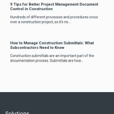
9 Tips for Better Project Management Document
Control in Construction
Hundreds of different processes and procedures occur
over a construction project, so it’s no...
How to Manage Construction Submittals: What
Subcontractors Need to Know
Construction submittals are an important part of the
documentation process. Submittals are how...
Solutions