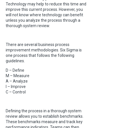
Technology may help to reduce this time and
improve this current process. However, you
will not know where technology can benefit
unless you analyze the process through a
thorough system review.
There are several business process
improvement methodologies. Six Sigma is
one process that follows the following
guidelines.
D – Define
M – Measure
A – Analyze
I – Improve
C – Control
Defining the process in a thorough system
review allows you to establish benchmarks.
These benchmarks measure and track key
performance indicators. Teams can then