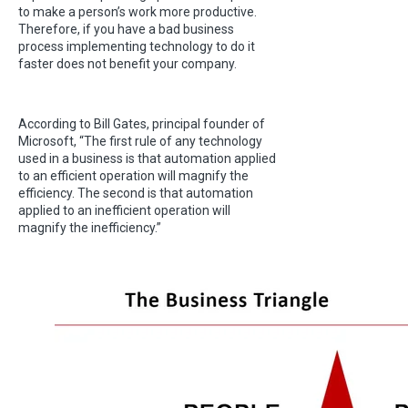
to make a person’s work more productive.
Therefore, if you have a bad business
process implementing technology to do it
faster does not benefit your company.
According to Bill Gates, principal founder of
Microsoft, “The first rule of any technology
used in a business is that automation applied
to an efficient operation will magnify the
efficiency. The second is that automation
applied to an inefficient operation will
magnify the inefficiency.”