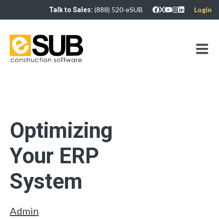
(888) 520-eSUB
Login
Talk to Sales:
Optimizing
Your ERP
System
Admin