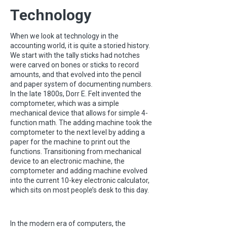
Technology
When we look at technology in the
accounting world, it is quite a storied history.
We start with the tally sticks had notches
were carved on bones or sticks to record
amounts, and that evolved into the pencil
and paper system of documenting numbers.
In the late 1800s, Dorr E. Felt invented the
comptometer, which was a simple
mechanical device that allows for simple 4-
function math. The adding machine took the
comptometer to the next level by adding a
paper for the machine to print out the
functions. Transitioning from mechanical
device to an electronic machine, the
comptometer and adding machine evolved
into the current 10-key electronic calculator,
which sits on most people’s desk to this day.
In the modern era of computers, the