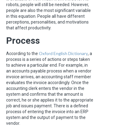
robots, people will still be needed. However,
people are also the most significant variable
in this equation. People all have different
perceptions, personalities, and motivations
that affect productivity.
Process
Oxford English Dictionary
According to the
, a
process is a series of actions or steps taken
to achieve a particular end. For example, in
an accounts payable process when a vendor
invoice arrives, an accounting staff member
evaluates the invoice accordingly. Once the
accounting clerk enters the vendor in the
system and confirms that the amount is
correct, he or she applies it to the appropriate
job and issues payment. There is a defined
process of entering the invoice into an ERP
system and the output of payment to the
vendor.