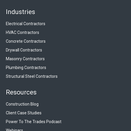
Industries
Electrical Contractors
HVAC Contractors
Concrete Contractors
Drywall Contractors
Masonry Contractors
Plumbing Contractors
Structural Steel Contractors
Resources
Construction Blog
Client Case Studies
Power To The Trades Podcast
Webinars