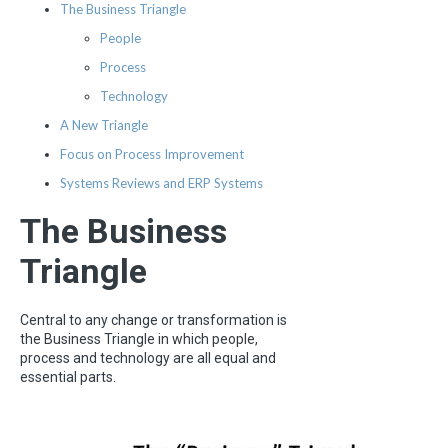
The Business Triangle
People
Process
Technology
A New Triangle
Focus on Process Improvement
Systems Reviews and ERP Systems
The Business
Triangle
Central to any change or transformation is
the Business Triangle in which people,
process and technology are all equal and
essential parts.