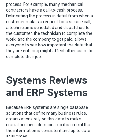
process. For example, many mechanical
contractors have a call-to-cash process.
Delineating the process in detail from when a
customer makes a request for a service call,
a technician is scheduled and dispatched to
the customer, the technician to complete the
work, and the company to get paid, allows
everyone to see how important the data that
they are entering might affect other users to
complete their job.
Systems Reviews
and ERP Systems
Because ERP systems are single database
solutions that define many business rules,
organizations rely on this data to make
crucial business decisions, so it is crucial that
the information is consistent and up to date
at all times.