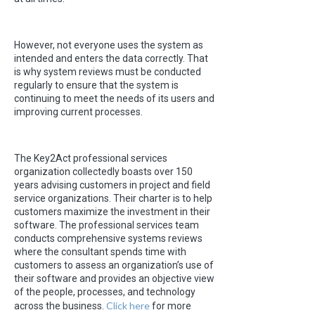
However, not everyone uses the system as
intended and enters the data correctly. That
is why system reviews must be conducted
regularly to ensure that the system is
continuing to meet the needs of its users and
improving current processes.
The Key2Act professional services
organization collectedly boasts over 150
years advising customers in project and field
service organizations. Their charter is to help
customers maximize the investment in their
software. The professional services team
conducts comprehensive systems reviews
where the consultant spends time with
customers to assess an organization’s use of
their software and provides an objective view
of the people, processes, and technology
Click here
across the business.
for more