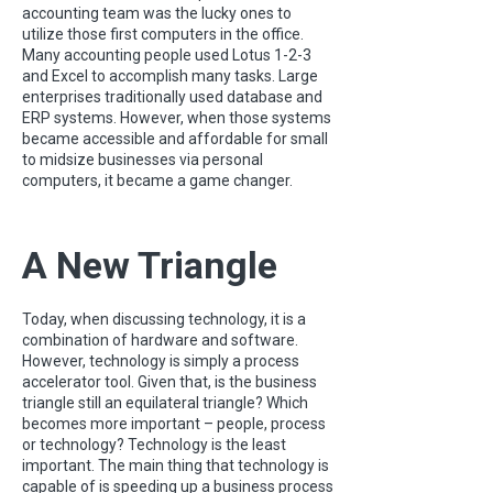
accounting team was the lucky ones to
utilize those first computers in the office.
Many accounting people used Lotus 1-2-3
and Excel to accomplish many tasks. Large
enterprises traditionally used database and
ERP systems. However, when those systems
became accessible and affordable for small
to midsize businesses via personal
computers, it became a game changer.
A New Triangle
Today, when discussing technology, it is a
combination of hardware and software.
However, technology is simply a process
accelerator tool. Given that, is the business
triangle still an equilateral triangle? Which
becomes more important – people, process
or technology? Technology is the least
important. The main thing that technology is
capable of is speeding up a business process