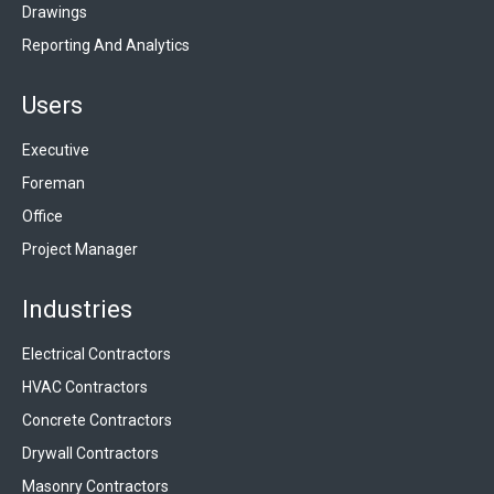
Drawings
Reporting And Analytics
Users
Executive
Foreman
Office
Project Manager
Industries
Electrical Contractors
HVAC Contractors
Concrete Contractors
Drywall Contractors
Masonry Contractors