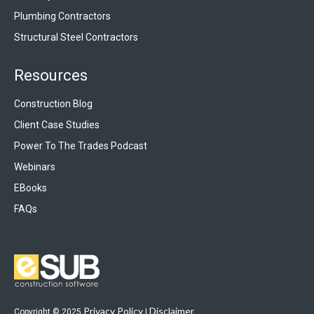
Plumbing Contractors
Structural Steel Contractors
Resources
Construction Blog
Client Case Studies
Power To The Trades Podcast
Webinars
EBooks
FAQs
Privacy Policy
Disclaimer
Copyright © 2025
|