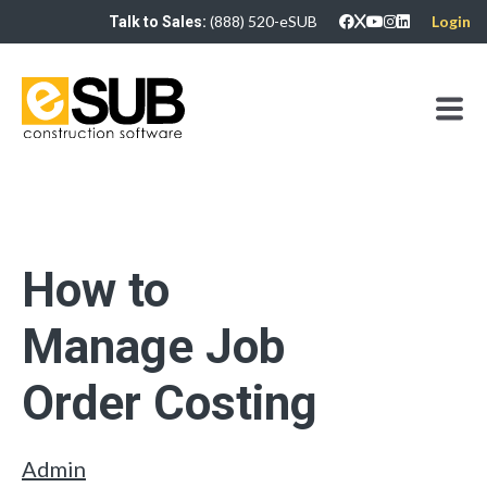
(888) 520-eSUB
Login
Talk to Sales:
How to
Manage Job
Order Costing
Admin