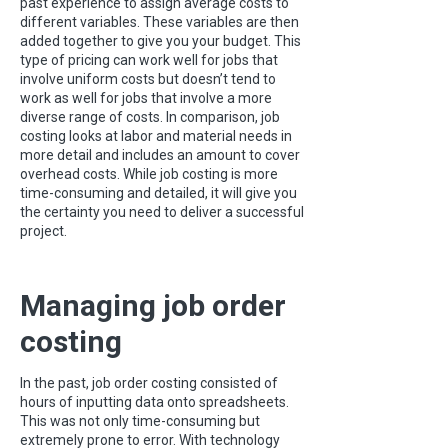
past experience to assign average costs to
different variables. These variables are then
added together to give you your budget. This
type of pricing can work well for jobs that
involve uniform costs but doesn’t tend to
work as well for jobs that involve a more
diverse range of costs. In comparison, job
costing looks at labor and material needs in
more detail and includes an amount to cover
overhead costs. While job costing is more
time-consuming and detailed, it will give you
the certainty you need to deliver a successful
project.
Managing job order
costing
In the past, job order costing consisted of
hours of inputting data onto spreadsheets.
This was not only time-consuming but
extremely prone to error. With technology