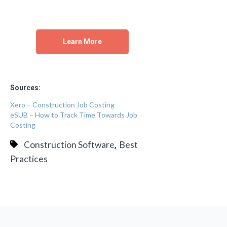
Learn More
Sources:
Xero – Construction Job Costing
eSUB – How to Track Time Towards Job
Costing
,
Construction Software
Best
Practices