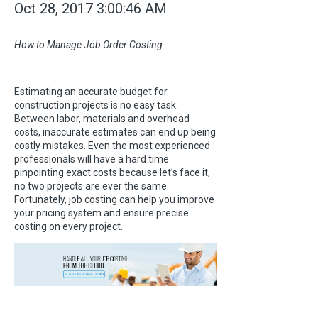
Oct 28, 2017 3:00:46 AM
How to Manage Job Order Costing
Estimating an accurate budget for
construction projects is no easy task.
Between labor, materials and overhead
costs, inaccurate estimates can end up being
costly mistakes. Even the most experienced
professionals will have a hard time
pinpointing exact costs because let’s face it,
no two projects are ever the same.
Fortunately, job costing can help you improve
your pricing system and ensure precise
costing on every project.