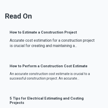
Read On
How to Estimate a Construction Project
Accurate cost estimation for a construction project
is crucial for creating and maintaining a...
How to Perform a Construction Cost Estimate
An accurate construction cost estimate is crucial to a
successful construction project. An accurate...
5 Tips for Electrical Estimating and Costing
Projects