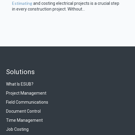
Estimating
and costing electrical projects is a crucial step
in every construction project. Without...
Solutions
What Is ESUB?
Project Management
Field Communications
Document Control
Time Management
Job Costing