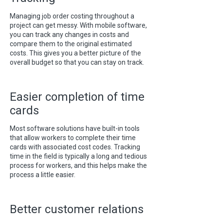
Managing job order costing throughout a
project can get messy. With mobile software,
you can track any changes in costs and
compare them to the original estimated
costs. This gives you a better picture of the
overall budget so that you can stay on track.
Easier completion of time
cards
Most software solutions have built-in tools
that allow workers to complete their time
cards with associated cost codes. Tracking
time in the field is typically a long and tedious
process for workers, and this helps make the
process a little easier.
Better customer relations