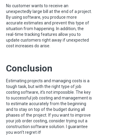
No customer wants to receive an
unexpectedly large bill at the end of a project.
By using software, you produce more
accurate estimates and prevent this type of
situation from happening. In addition, the
real-time tracking features allow you to
update customers right away if unexpected
cost increases do arise.
Conclusion
Estimating projects and managing costs is a
tough task, but with the right type of job
costing software, it’s not impossible. The key
to successful job costing and management is
to estimate accurately from the beginning
and to stay on top of the budget during all
phases of the project. If you want to improve
your job order costing, consider trying out a
construction software solution. I guarantee
you won’t regret it!