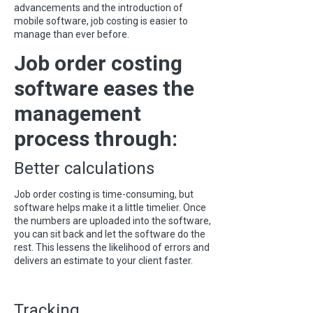
advancements and the introduction of
mobile software, job costing is easier to
manage than ever before.
Job order costing
software eases the
management
process through:
Better calculations
Job order costing is time-consuming, but
software helps make it a little timelier. Once
the numbers are uploaded into the software,
you can sit back and let the software do the
rest. This lessens the likelihood of errors and
delivers an estimate to your client faster.
Tracking