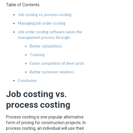
Table of Contents
Job costing vs. process costing
Managing job order costing
Job order costing software eases the
management process through:
Better calculations
Tracking
Easier completion of time cards
Better customer relations
Conclusion
Job costing vs.
process costing
Process costing is one popular alternative
form of pricing for construction projects. In
process costing, an individual will use their