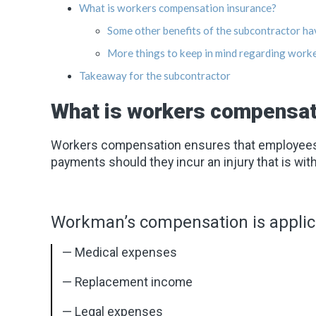
What is workers compensation insurance?
Some other benefits of the subcontractor ha
More things to keep in mind regarding work
Takeaway for the subcontractor
What is workers compensat
Workers compensation ensures that employees g
payments should they incur an injury that is with
Workman’s compensation is applica
— Medical expenses
— Replacement income
— Legal expenses