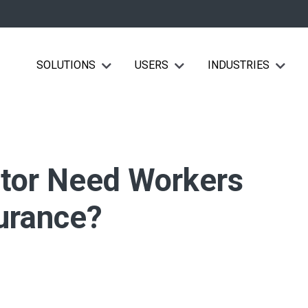
SOLUTIONS
USERS
INDUSTRIES
Show submenu for Solutions
Show submenu for Users
Show su
ctor Need Workers
urance?