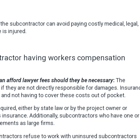
he subcontractor can avoid paying costly medical, legal,
is injured.
ntractor having workers compensation
can afford lawyer fees should they be necessary
:
The
n if they are not directly responsible for damages. Insuran
d and not having to cover these costs out of pocket.
equired, either by state law or by the project owner or
s insurance. Additionally, subcontractors who have one or
ements as large firms.
ntractors refuse to work with uninsured subcontractors