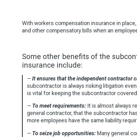
With workers compensation insurance in place, t
and other compensatory bills when an employee 
Some other benefits of the subco
insurance include:
—
It ensures that the independent contractor 
subcontractor is always risking litigation eve
is vital for keeping the subcontractor covere
—
To meet requirements:
It is almost always r
general contractor, that the subcontractor ha
more employees have the same liability requir
—
To seize job opportunities:
Many general co