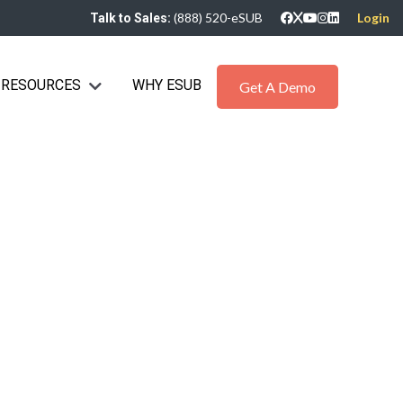
(888) 520-eSUB
Login
Talk to Sales:
RESOURCES
WHY ESUB
bmenu for Industries
Show submenu for Resources
Get A Demo