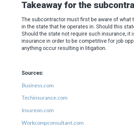
Takeaway for the subcontra
The subcontractor must first be aware of what
in the state that he operates in. Should this st
Should the state not require such insurance, it is
insurance in order to be competitive for job oppo
anything occur resulting in litigation.
Sources:
Business.com
Techinsurance.com
Insureon.com
Workcompconsultant.com