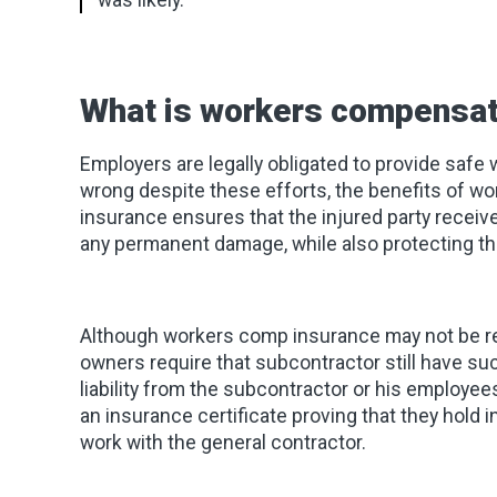
was likely.
What is workers compensat
Employers are legally obligated to provide safe
wrong despite these efforts, the benefits of 
insurance ensures that the injured party receiv
any permanent damage, while also protecting the
Although workers comp insurance may not be req
owners require that subcontractor still have su
liability from the subcontractor or his employees
an insurance certificate proving that they hold
work with the general contractor.