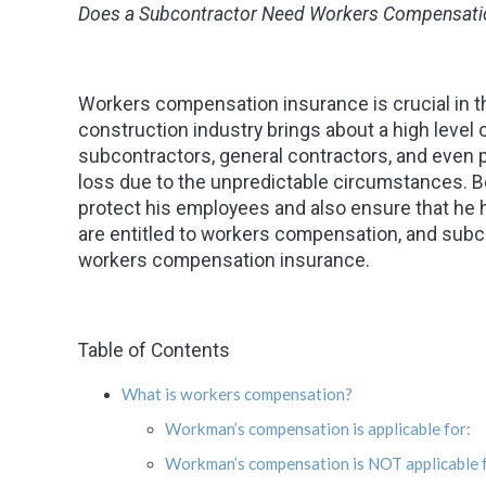
Does a Subcontractor Need Workers Compensati
Workers compensation insurance is crucial in th
construction industry brings about a high level o
subcontractors, general contractors, and even p
loss due to the unpredictable circumstances. B
protect his employees and also ensure that he hi
are entitled to workers compensation, and subc
workers compensation insurance.
Table of Contents
What is workers compensation?
Workman’s compensation is applicable for:
Workman’s compensation is NOT applicable f