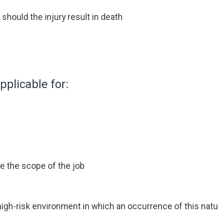
hould the injury result in death
plicable for:
de the scope of the job
 high-risk environment in which an occurrence of this nat