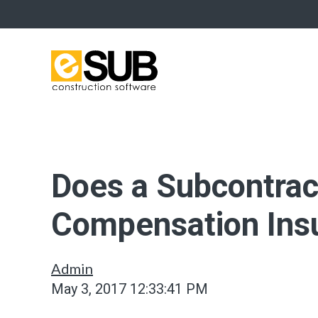
Does a Subcontra
Compensation Ins
Admin
May 3, 2017 12:33:41 PM