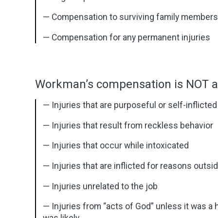
— Compensation to surviving family members s
— Compensation for any permanent injuries
Workman’s compensation is NOT ap
— Injuries that are purposeful or self-inflicted
— Injuries that result from reckless behavior
— Injuries that occur while intoxicated
— Injuries that are inflicted for reasons outsi
— Injuries unrelated to the job
— Injuries from “acts of God” unless it was a