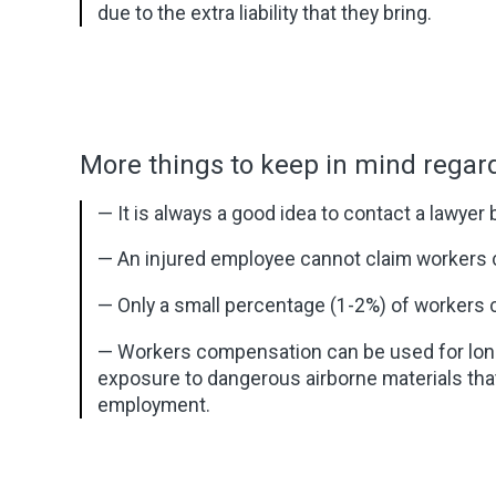
due to the extra liability that they bring.
More things to keep in mind rega
— It is always a good idea to contact a lawyer
— An injured employee cannot claim workers 
— Only a small percentage (1-2%) of workers 
— Workers compensation can be used for long-
exposure to dangerous airborne materials that 
employment.