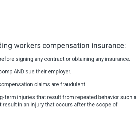
rding workers compensation insurance:
 before signing any contract or obtaining any insurance.
comp AND sue their employer.
compensation claims are fraudulent.
term injuries that result from repeated behavior such a
result in an injury that occurs after the scope of