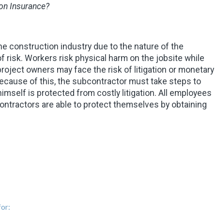
on Insurance?
e construction industry due to the nature of the
f risk. Workers risk physical harm on the jobsite while
roject owners may face the risk of litigation or monetary
ecause of this, the subcontractor must take steps to
mself is protected from costly litigation. All employees
ontractors are able to protect themselves by obtaining
or: