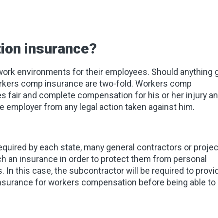
ion insurance?
 work environments for their employees. Should anything 
workers comp insurance are two-fold. Workers comp
es fair and complete compensation for his or her injury a
 employer from any legal action taken against him.
uired by each state, many general contractors or projec
ch an insurance in order to protect them from personal
. In this case, the subcontractor will be required to provi
 insurance for workers compensation before being able to