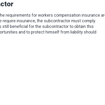
ctor
 the requirements for workers compensation insurance ar
ate require insurance, the subcontractor must comply.
 still beneficial for the subcontractor to obtain this
rtunities and to protect himself from liability should