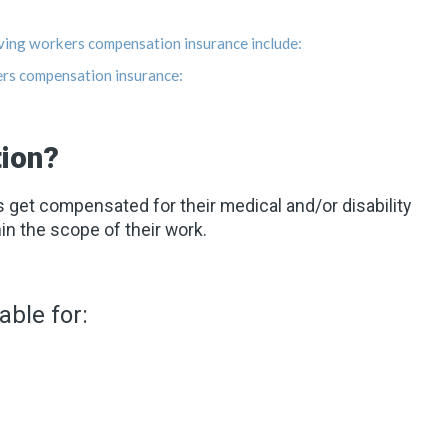
ving workers compensation insurance include:
ers compensation insurance:
ion?
et compensated for their medical and/or disability
in the scope of their work.
ble for: