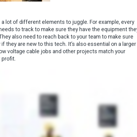
a lot of different elements to juggle. For example, every
d needs to track to make sure they have the equipment the
. They also need to reach back to your team to make sure
if they are new to this tech. It’s also essential on a larger
 low voltage cable jobs and other projects match your
profit.