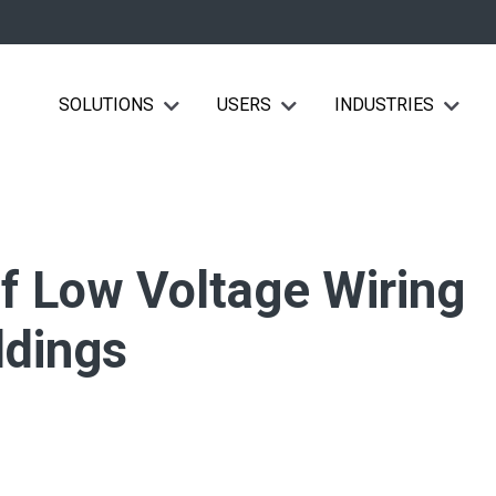
SOLUTIONS
USERS
INDUSTRIES
Show submenu for Solutions
Show submenu for Users
Show su
of Low Voltage Wiring
ldings