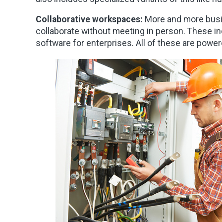
Collaborative workspaces:
More and more busi
collaborate without meeting in person. These in
software for enterprises. All of these are power