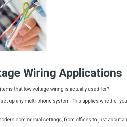
age Wiring Applications
items that low voltage wiring is actually used for?
o set up any multi-phone system. This applies whether yo
f modern commercial settings, from offices to just about a