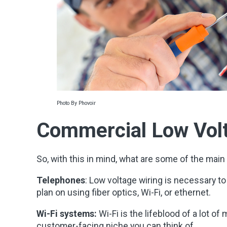
Photo By Phovoir
Commercial Low Volt
So, with this in mind, what are some of the main 
Telephones
: Low voltage wiring is necessary t
plan on using fiber optics, Wi-Fi, or ethernet.
Wi-Fi systems:
Wi-Fi is the lifeblood of a lot o
customer-facing niche you can think of.