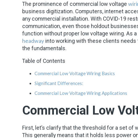
wir
The prominence of commercial
low voltage
business digitization. Computers, internet acces
any commercial installation. With COVID-19 rest
communication, even those holdout businesses 
function without proper low voltage wiring. As a 
headway
into working with these clients needs 
the fundamentals.
Table of Contents
Commercial Low Voltage Wiring Basics
Significant Differences:
Commercial Low Voltage Wiring Applications
Commercial Low Volt
First, let’s clarify that the threshold for a set o
This generally means that it holds less power on