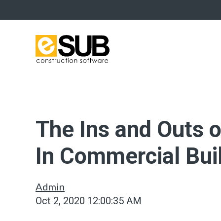
The Ins and Outs 
In Commercial Bui
Admin
Oct 2, 2020 12:00:35 AM