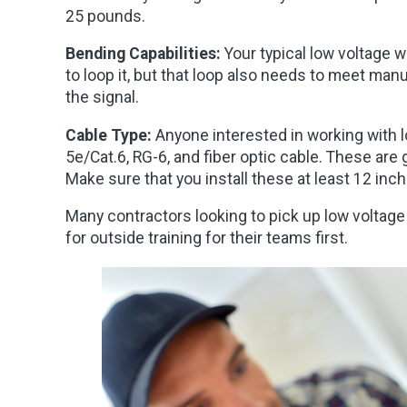
25 pounds.
Bending Capabilities:
Your typical low voltage 
to loop it, but that loop also needs to meet man
the signal.
Cable Type:
Anyone interested in working with l
5e/Cat.6, RG-6, and fiber optic cable. These are 
Make sure that you install these at least 12 inc
Many contractors looking to pick up low voltage 
for outside training for their teams first.