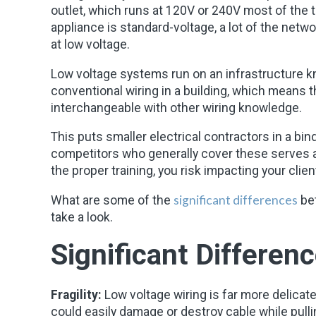
outlet, which runs at 120V or 240V most of the 
appliance is standard-voltage, a lot of the ne
at low voltage.
Low voltage systems run on an infrastructure 
conventional wiring in a building, which means th
interchangeable with other wiring knowledge.
This puts smaller electrical contractors in a bi
competitors who generally cover these serves an
the proper training, you risk impacting your clie
significant differences
What are some of the
bet
take a look.
Significant Differenc
Fragility:
Low voltage wiring is far more delicate
could easily damage or destroy cable while pulli