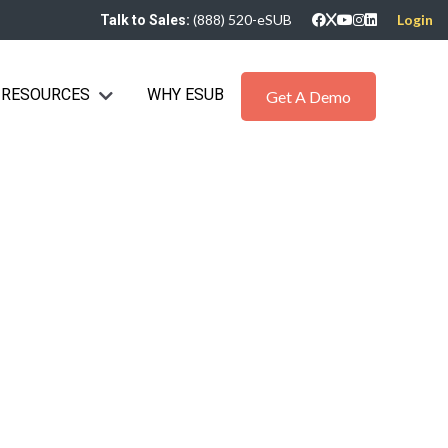
(888) 520-eSUB
Login
Talk to Sales:
RESOURCES
WHY ESUB
bmenu for Industries
Show submenu for Resources
Get A Demo