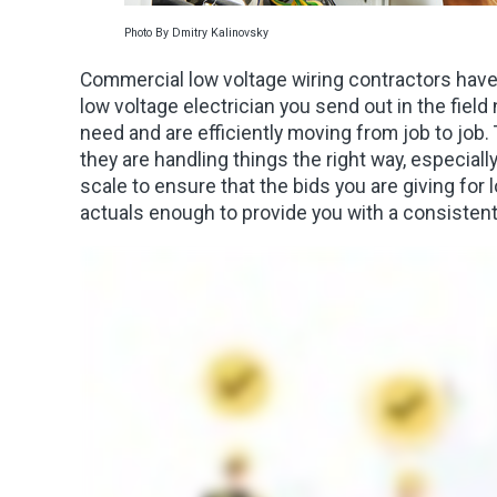
Photo By Dmitry Kalinovsky
Commercial low voltage wiring contractors have 
low voltage electrician you send out in the fiel
need and are efficiently moving from job to job
they are handling things the right way, especially 
scale to ensure that the bids you are giving for
actuals enough to provide you with a consistent 