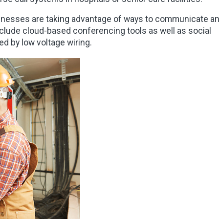
nesses are taking advantage of ways to communicate a
clude cloud-based conferencing tools as well as social
ed by low voltage wiring.