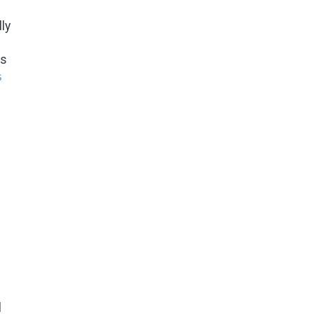
ly
ms
s
l