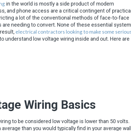
ing
in the world is mostly a side product of modern
s, and phone access are a critical contingent of practical
ricting a lot of the conventional methods of face-to-face
are needing to convert. None of these essential syste
electrical contractors looking to make some seriou
result,
to understand low voltage wiring inside and out. Here are
age Wiring Basics
f wiring to be considered low voltage is lower than 50 volts.
 average than you would typically find in your average wal