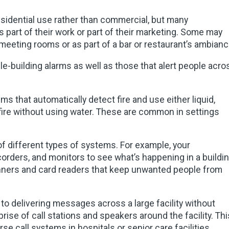
sidential use rather than commercial, but many
as part of their work or part of their marketing. Some may
 meeting rooms or as part of a bar or restaurant’s ambianc
le-building alarms as well as those that alert people acro
s that automatically detect fire and use either liquid,
 fire without using water. These are common in settings
of different types of systems. For example, your
rders, and monitors to see what’s happening in a buildin
nners and card readers that keep unwanted people from
to delivering messages across a large facility without
se of call stations and speakers around the facility. Thi
rse call systems in hospitals or senior care facilities.