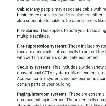
Cable:
Many people may associate cable with re
video/audio equipment
businesses use
either 
also subscribe to cable to be used in areas like
Fire alarms:
This applies to both your basic sing
multiple facilities.
Fire suppression systems:
These include system
foam, or chemicals automatically to put out the
with certain materials or delicate equipment.
Security systems:
This includes a wide variety 
conventional CCTV system utilizes cameras, reco
Access control systems include biometric sca
certain parts of your building.
Paging/intercom systems:
These are essential 
communicating in person. These generally compri
also includes specialized variants of this like nu