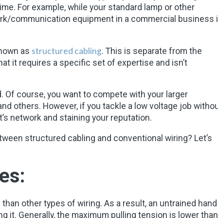
time. For example, while your standard lamp or other
twork/communication equipment in a commercial business 
structured cabling
known as
. This is separate from the
at it requires a specific set of expertise and isn’t
nd. Of course, you want to compete with your larger
d others. However, if you tackle a low voltage job witho
nt’s network and staining your reputation.
ween structured cabling and conventional wiring? Let’s
es:
 than other types of wiring. As a result, an untrained hand
ng it. Generally, the maximum pulling tension is lower than