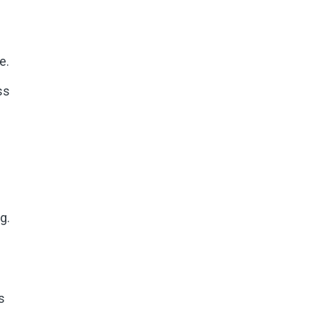
e.
ss
g.
s