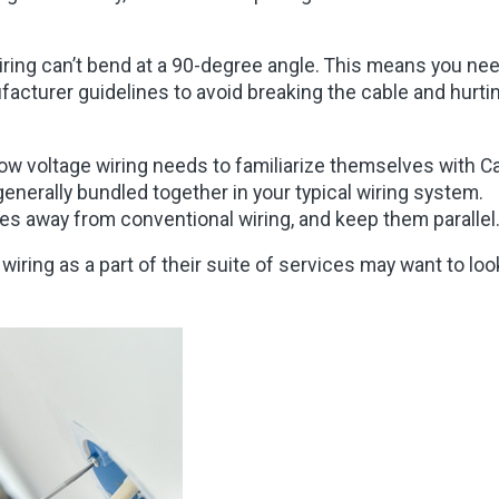
wiring can’t bend at a 90-degree angle. This means you ne
ufacturer guidelines to avoid breaking the cable and hurti
ow voltage wiring needs to familiarize themselves with Ca
generally bundled together in your typical wiring system.
hes away from conventional wiring, and keep them parallel
wiring as a part of their suite of services may want to loo